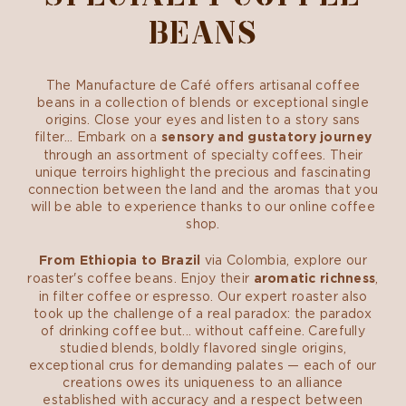
BEANS
The Manufacture de Café offers artisanal coffee
beans in a collection of blends or exceptional single
origins. Close your eyes and listen to a story sans
filter... Embark on a
sensory and gustatory journey
through an assortment of specialty coffees. Their
unique terroirs highlight the precious and fascinating
connection between the land and the aromas that you
will be able to experience thanks to our online coffee
shop.
From Ethiopia to Brazil
via Colombia, explore our
roaster's coffee beans. Enjoy their
aromatic richness
,
in filter coffee or espresso. Our expert roaster also
took up the challenge of a real paradox: the paradox
of drinking coffee but... without caffeine. Carefully
studied blends, boldly flavored single origins,
exceptional crus for demanding palates — each of our
creations owes its uniqueness to an alliance
established with accuracy and a respect between