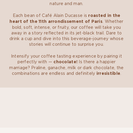
nature and man.
Each bean of Café Alain Ducasse is
roasted in the
heart of the 11th arrondissement of Paris
. Whether
bold, soft, intense, or fruity, our coffee will take you
away in a story reflected in its jet-black trail. Dare to
drink a cup and dive into this beverage-journey whose
stories will continue to surprise you.
Intensify your coffee tasting experience by pairing it
perfectly with —
chocolate!
Is there a happier
marriage? Praline, ganache, milk or dark chocolate, the
combinations are endless and definitely
irresistible
.