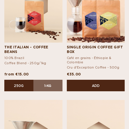
THE ITALIAN - COFFEE
SINGLE ORIGIN COFFEE GIFT
BEANS
BOX
100% Brazil
Café en grains - Éthiopie &
Colombie
Coffee Blend -
250g/1kg
Cru d'Exception Coffee -
500g
from €15.00
€35.00
250G
1 KG
ADD