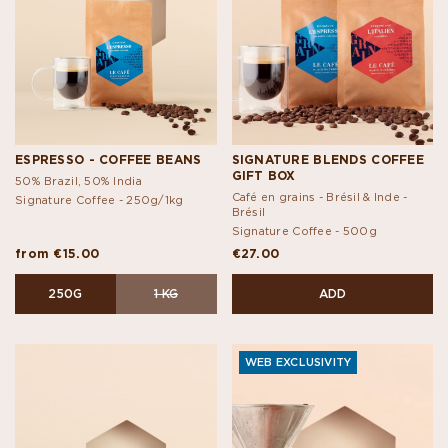
ESPRESSO - COFFEE BEANS
SIGNATURE BLENDS COFFEE
GIFT BOX
50% Brazil, 50% India
Café en grains - Brésil & Inde -
Signature Coffee -
250g/1kg
Brésil
Signature Coffee -
500g
from €15.00
€27.00
250G
1 KG
ADD
WEB EXCLUSIVITY