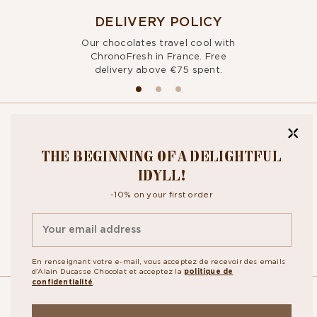
DELIVERY POLICY
Our chocolates travel cool with
ChronoFresh in France. Free
delivery above €75 spent.
BITE OUR
THE BEGINNING OF A DELIGHTFUL
NEWSLETTER
IDYLL!
-10% on your first order
By signing up, you agree to the
personal data protection policy.
En renseignant votre e-mail, vous acceptez de recevoir des emails
d'Alain Ducasse Chocolat et acceptez la
politique de
confidentialité
.
OUR