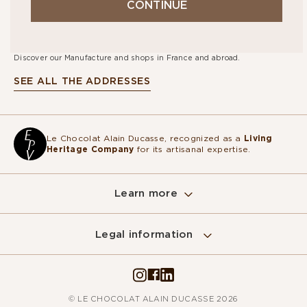
CONTINUE
STORES
Discover our Manufacture and shops in France and abroad.
SEE ALL THE ADDRESSES
Le Chocolat Alain Ducasse, recognized as a
Living
Heritage Company
for its artisanal expertise.
Learn more
Legal information
© LE CHOCOLAT ALAIN DUCASSE 2026