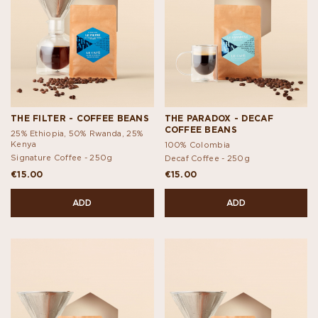
THE FILTER - COFFEE BEANS
THE PARADOX - DECAF
COFFEE BEANS
25% Ethiopia, 50% Rwanda, 25%
Kenya
100% Colombia
Signature Coffee -
250g
Decaf Coffee -
250g
€15.00
€15.00
ADD
ADD