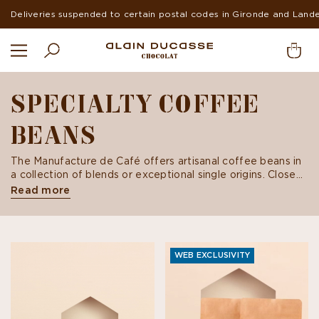
Suspended deliveries in Europe and USA during summer
SPECIALTY COFFEE
BEANS
The Manufacture de Café offers artisanal coffee beans in
a collection of blends or exceptional single origins. Close
your eyes and listen to a story sans filter... Embark on a
Read more
sensory and gustatory journey through an assortment of
specialty coffees.
WEB EXCLUSIVITY