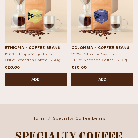
ETHIOPIA - COFFEE BEANS
COLOMBIA - COFFEE BEANS
100% Ethiopia Yirgacheffe
100% Colombia Castillo
Cru d'Exception Coffee -
250g
Cru d'Exception Coffee -
250g
€20.00
€20.00
ADD
ADD
Home
Specialty Coffee Beans
SPECIALTY COFFEE