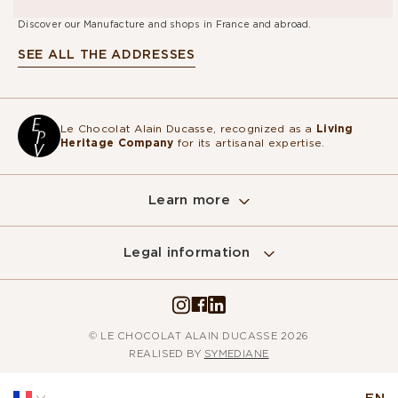
Discover our Manufacture and shops in France and abroad.
SEE ALL THE ADDRESSES
Le Chocolat Alain Ducasse, recognized as a
Living
Heritage Company
for its artisanal expertise.
Learn more
Legal information
© LE CHOCOLAT ALAIN DUCASSE 2026
REALISED BY
SYMEDIANE
EN