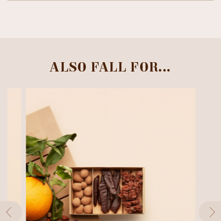
ALSO FALL FOR...