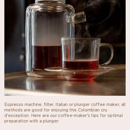
Espresso machine, filter, Italian or plunger coffee maker, all
methods are good for enjoying this Colombian cru
d'exception. Here are our coffee-maker's tips for optimal
preparation with a plunger: