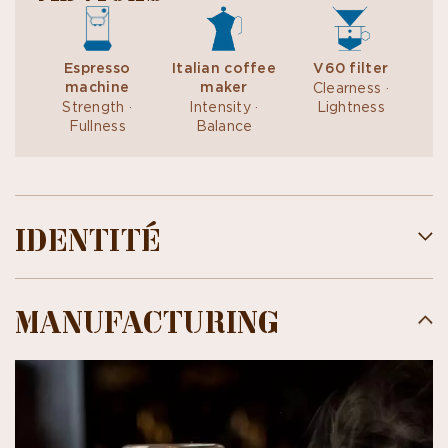
Espresso
Italian coffee
V60 filter
machine
maker
Clearness ·
Strength ·
Intensity ·
Lightness
Fullness
Balance
IDENTITÉ
MANUFACTURING