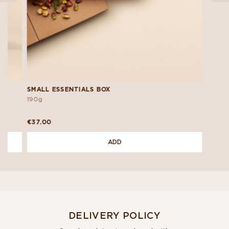
SMALL ESSENTIALS BOX
190g
€37.00
ADD
DELIVERY POLICY