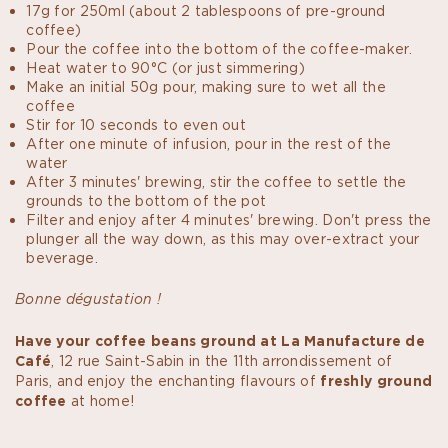
17g for 250ml (about 2 tablespoons of pre-ground
coffee)
Pour the coffee into the bottom of the coffee-maker.
Heat water to 90°C (or just simmering)
Make an initial 50g pour, making sure to wet all the
coffee
Stir for 10 seconds to even out
After one minute of infusion, pour in the rest of the
water
After 3 minutes' brewing, stir the coffee to settle the
grounds to the bottom of the pot
Filter and enjoy after 4 minutes' brewing. Don't press the
plunger all the way down, as this may over-extract your
beverage.
Bonne dégustation !
Have your coffee beans ground at La Manufacture de
Café
, 12 rue Saint-Sabin in the 11th arrondissement of
Paris, and enjoy the enchanting flavours of
freshly ground
coffee
at home!