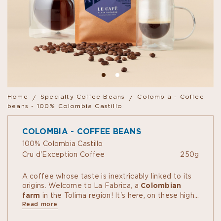
Home
Specialty Coffee Beans
Colombia - Coffee
beans - 100% Colombia Castillo
COLOMBIA - COFFEE BEANS
100% Colombia Castillo
Cru d'Exception Coffee
250g
A coffee whose taste is inextricably linked to its
origins. Welcome to La Fabrica, a
Colombian
farm
in the Tolima region! It's here, on these high-
Read more
altitude plots draped in mist and clouds, that a
community of coffee growers comprising over