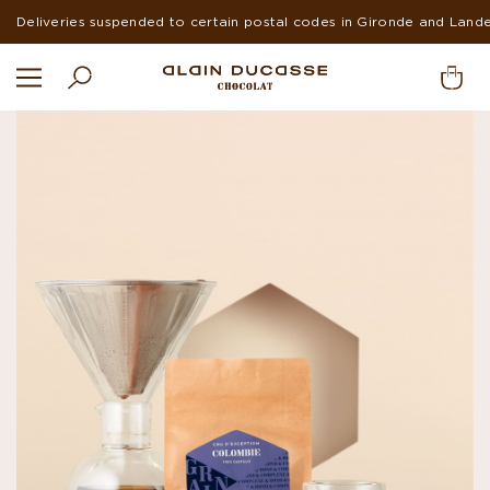
Suspended deliveries in Europe and USA during summer