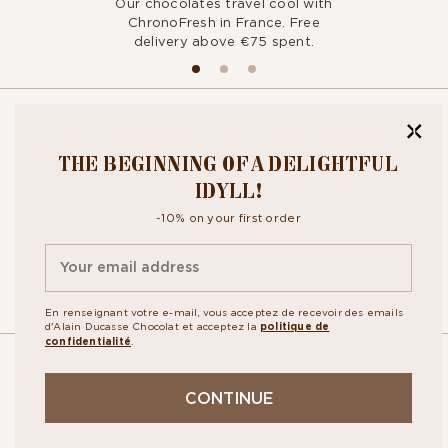
Our chocolates travel cool with
ChronoFresh in France. Free
delivery above €75 spent.
BITE OUR
THE BEGINNING OF A DELIGHTFUL
NEWSLETTER
IDYLL!
-10% on your first order
By signing up, you agree to the
personal data protection policy.
En renseignant votre e-mail, vous acceptez de recevoir des emails
d'Alain Ducasse Chocolat et acceptez la
politique de
confidentialité
.
OUR
CONTINUE
STORES