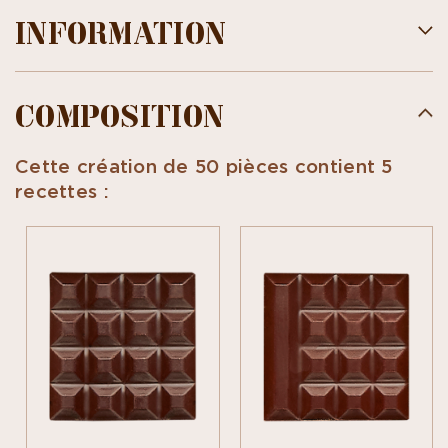
INFORMATION
COMPOSITION
Cette création de 50 pièces contient 5
recettes :