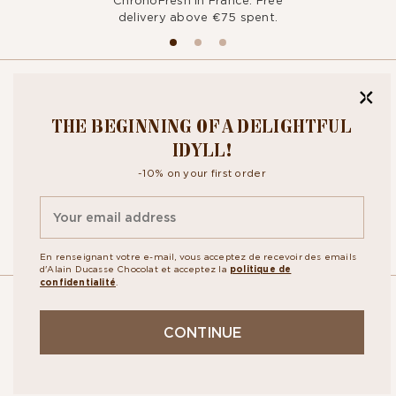
ChronoFresh in France. Free
delivery above €75 spent.
BITE OUR
THE BEGINNING OF A DELIGHTFUL
NEWSLETTER
IDYLL!
-10% on your first order
By signing up, you agree to the
personal data protection policy.
En renseignant votre e-mail, vous acceptez de recevoir des emails
d'Alain Ducasse Chocolat et acceptez la
politique de
confidentialité
.
OUR
CONTINUE
STORES