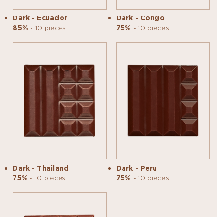
Dark - Ecuador
Dark - Congo
85%
- 10 pieces
75%
- 10 pieces
Dark - Thailand
Dark - Peru
75%
- 10 pieces
75%
- 10 pieces