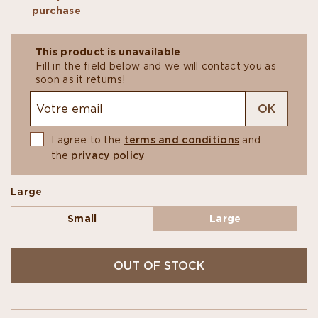
own, paired with a coffee, or taste them blind
purchase
with fellow connoisseurs.
With its 50 pieces, this generous box is perfect
for grand moments of sharing and convivial
This product is unavailable
tastings.
Fill in the field below and we will contact you as
soon as it returns!
OK
I agree to the
terms and conditions
and
the
privacy policy
Large
Small
Large
OUT OF STOCK