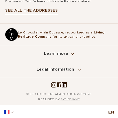
Discover our Manufacture and shops in France and abroad.
SEE ALL THE ADDRESSES
Le Chocolat Alain Ducasse, recognized as a
Living
Heritage Company
for its artisanal expertise.
Learn more
Legal information
© LE CHOCOLAT ALAIN DUCASSE 2026
REALISED BY
SYMEDIANE
EN