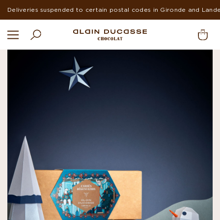
Suspended deliveries in Europe and USA during summer