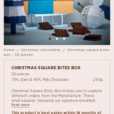
Home
Christmas chocolates
Christmas square bites
box - 50 pieces
CHRISTMAS SQUARE BITES BOX
50 pieces
75% Dark & 45% Milk Chocolate
250g
Christmas Square Bites Box invites you to explore
different origins from the Manufacture. These
small squares, featuring our signature bevelled
Read more
shapes, allow you to discover the flavours and
refinement of our terroirs. Enjoy them on your
This product is best eaten within 18 months of