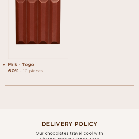
Milk - Togo
60%
- 10 pieces
DELIVERY POLICY
Our chocolates travel cool with