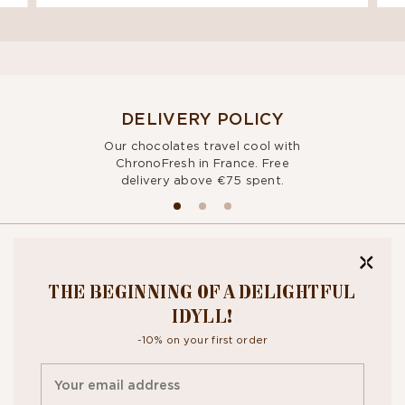
DELIVERY POLICY
Our chocolates travel cool with
ChronoFresh in France. Free
delivery above €75 spent.
BITE OUR
THE BEGINNING OF A DELIGHTFUL
NEWSLETTER
IDYLL!
-10% on your first order
By signing up, you agree to the
personal data protection policy.