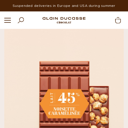
Suspended deliveries in Europe and USA during summer