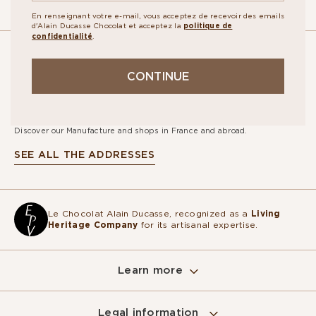
En renseignant votre e-mail, vous acceptez de recevoir des emails
d'Alain Ducasse Chocolat et acceptez la
politique de
confidentialité
.
OUR
CONTINUE
STORES
Discover our Manufacture and shops in France and abroad.
SEE ALL THE ADDRESSES
Le Chocolat Alain Ducasse, recognized as a
Living
Heritage Company
for its artisanal expertise.
Learn more
Sur ce site, nous utilisons des cookies
pour mesurer notre audience, entretenir la
Legal information