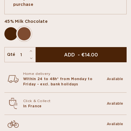
with luscious ingredients, candied fruits,
purchase
caramelised hazelnuts or chopped pistachios.
45% Milk Chocolate
ADD - €14.00
Qté
Home delivery
Within 24 to 48h* from Monday to
Available
Friday - excl. bank holidays
Click & Collect
Available
In France
Available