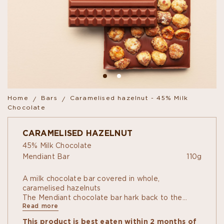
Home
Bars
Caramelised hazelnut - 45% Milk
Chocolate
CARAMELISED HAZELNUT
45% Milk Chocolate
Mendiant Bar
110g
A milk chocolate bar covered in whole,
caramelised hazelnuts
The Mendiant chocolate bar hark back to the
Read more
classic recipe of the same name, containing dried
fruit... or not! Crunchy bars of chocolate covered
This product is best eaten within 2 months of