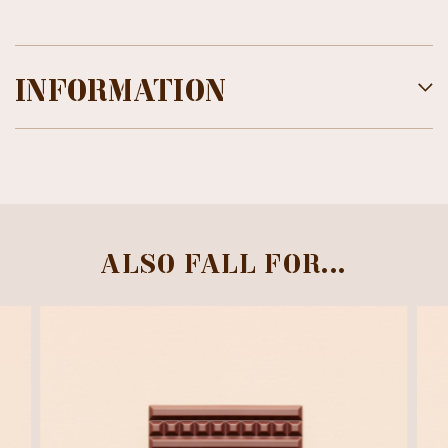
INFORMATION
ALSO FALL FOR...