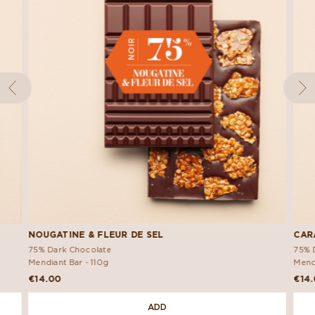
NOUGATINE & FLEUR DE SEL
CAR
75% Dark Chocolate
75% 
Mendiant Bar -
110g
Mend
€14.00
€14
ADD