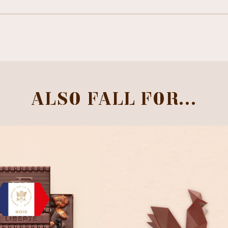
ALSO FALL FOR...