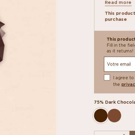
Read more
the Little Ro
This indulgen
This product
featuring a 
purchase
almond pralin
chocolate bl
Proceeds con
renovation of
This product
enhance this
Fill in the f
French popula
as it returns!
construction.
I agree to
the
privac
75% Dark Chocol