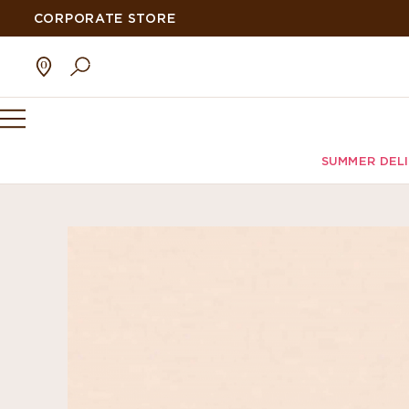
CORPORATE STORE
SUMMER DEL