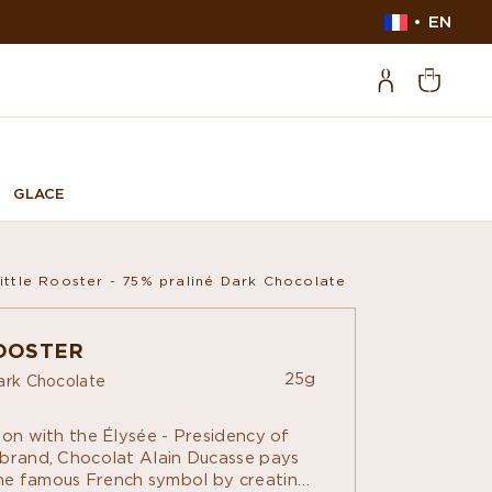
EN
GLACE
ittle Rooster - 75% praliné Dark Chocolate
ROOSTER
25g
ark Chocolate
ion with the Élysée - Presidency of
 brand, Chocolat Alain Ducasse pays
e famous French symbol by creating