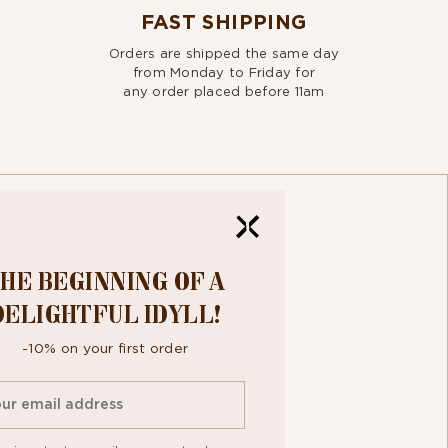
FAST SHIPPING
Orders are shipped the same day
from Monday to Friday for
any order placed before 11am
HE BEGINNING OF A
R
DELIGHTFUL IDYLL!
TTER
-10% on your first order
ee to the
personal data protection policy.