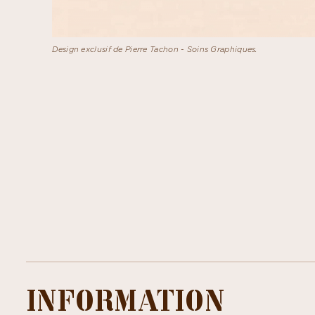
Design exclusif de Pierre Tachon - Soins Graphiques.
INFORMATION