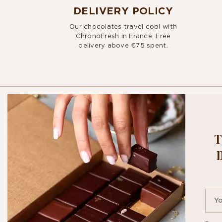
DELIVERY POLICY
Our chocolates travel cool with
ChronoFresh in France. Free
delivery above €75 spent.
T
BITE OU
NEWSLE
By signing up, you agr