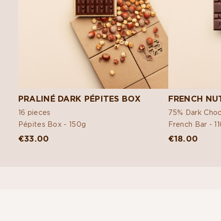
PRALINÉ DARK PÉPITES BOX
FRENCH NUT
16 pieces
75% Dark Choc
Pépites Box -
150g
French Bar -
1
€33.00
€18.00