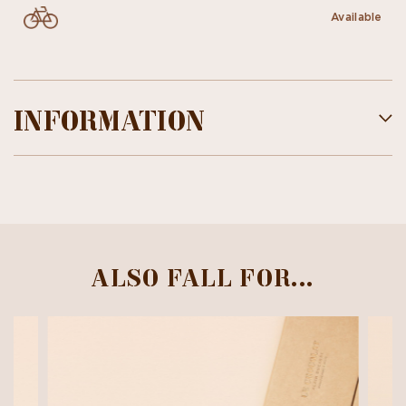
Available
INFORMATION
ALSO FALL FOR...