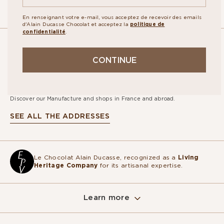
En renseignant votre e-mail, vous acceptez de recevoir des emails
d'Alain Ducasse Chocolat et acceptez la
politique de
confidentialité
.
OUR
CONTINUE
STORES
Discover our Manufacture and shops in France and abroad.
SEE ALL THE ADDRESSES
Le Chocolat Alain Ducasse, recognized as a
Living
Heritage Company
for its artisanal expertise.
Learn more