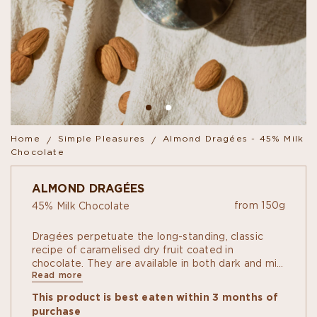
Home
Simple Pleasures
Almond Dragées - 45% Milk
Chocolate
ALMOND DRAGÉES
from 150g
45% Milk Chocolate
Dragées perpetuate the long-standing, classic
recipe of caramelised dry fruit coated in
chocolate. They are available in both dark and milk
Read more
chocolate: almond and hazelnut.
This product is best eaten within 3 months of
purchase