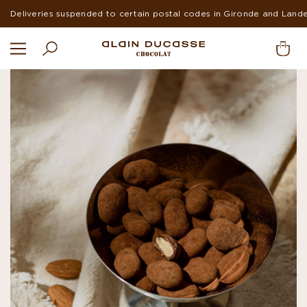
Deliveries suspended to certain postal codes in Gironde and Land