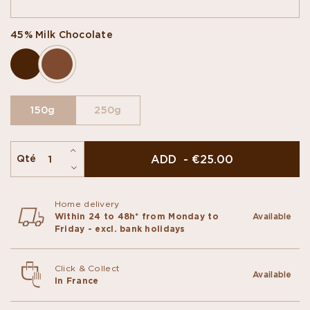
45% Milk Chocolate
150g
250g
ADD - €25.00
Qté
Home delivery
Within 24 to 48h* from Monday to
Available
Friday - excl. bank holidays
Click & Collect
Available
In France