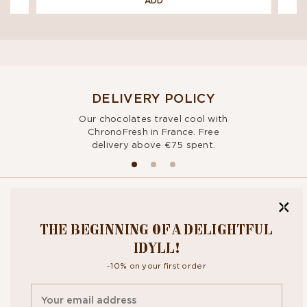
ADD
DELIVERY POLICY
Our chocolates travel cool with
ChronoFresh in France. Free
delivery above €75 spent.
BITE OUR
THE BEGINNING OF A DELIGHTFUL
NEWSLETTER
IDYLL!
-10% on your first order
By signing up, you agree to the
personal data protection policy.