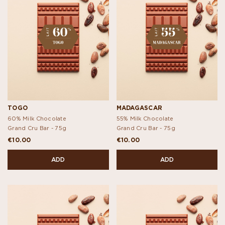
TOGO
MADAGASCAR
60% Milk Chocolate
55% Milk Chocolate
Grand Cru Bar -
75g
Grand Cru Bar -
75g
€10.00
€10.00
ADD
ADD