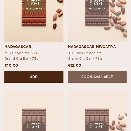
MADAGASCAR
MADAGASCAR MIVOATRA
Milk Chocolate 35%
85% Dark Chocolate
Grand Cru Bar -
75g
Grand Cru Bar -
75g
€10.00
€12.00
ADD
SOON AVAILABLE