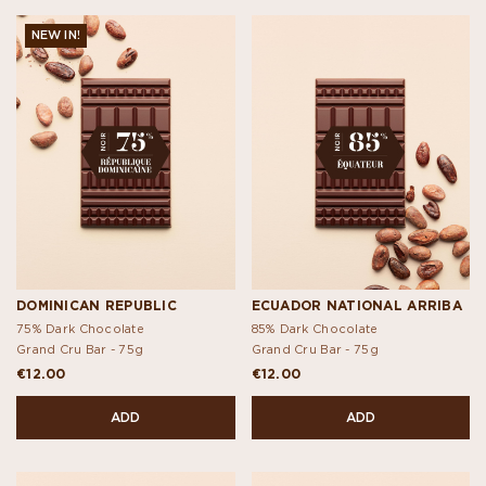
NEW IN!
DOMINICAN REPUBLIC
ECUADOR NATIONAL ARRIBA
75% Dark Chocolate
85% Dark Chocolate
Grand Cru Bar -
75g
Grand Cru Bar -
75g
€12.00
€12.00
ADD
ADD