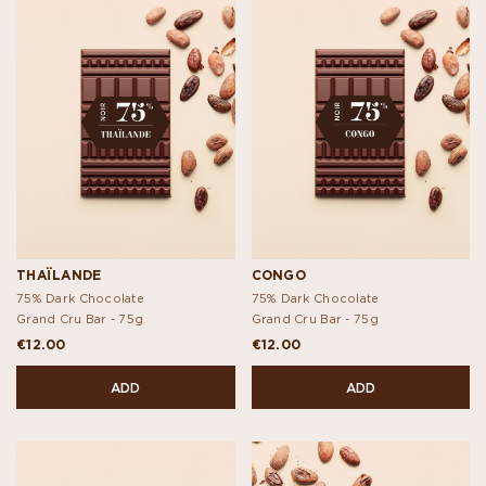
THAÏLANDE
CONGO
75% Dark Chocolate
75% Dark Chocolate
Grand Cru Bar -
75g
Grand Cru Bar -
75g
€12.00
€12.00
ADD
ADD