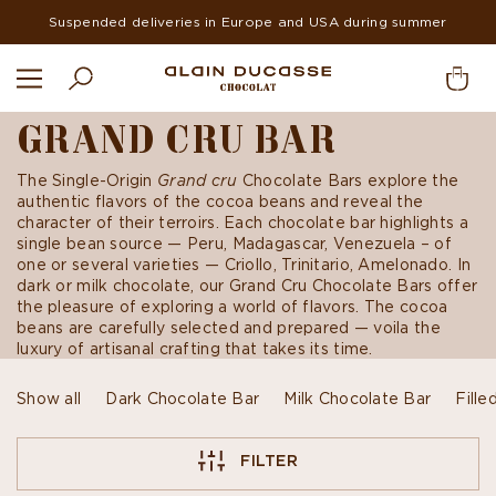
Suspended deliveries in Europe and USA during summer
GRAND CRU BAR
The Single-Origin
Grand cru
Chocolate Bars explore the
authentic flavors of the cocoa beans and reveal the
character of their terroirs. Each chocolate bar highlights a
single bean source — Peru, Madagascar, Venezuela – of
one or several varieties — Criollo, Trinitario, Amelonado. In
dark or milk chocolate, our Grand Cru Chocolate Bars offer
the pleasure of exploring a world of flavors. The cocoa
beans are carefully selected and prepared — voila the
luxury of artisanal crafting that takes its time.
Show all
Dark Chocolate Bar
Milk Chocolate Bar
Fille
FILTER