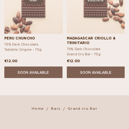
PERU CHUNCHO
MADAGASCAR CRIOLLO &
TRINITARIO
75% Dark Chocolate
75% Dark Chocolate
Tablette Origine -
75g
Grand Cru Bar -
75g
€12.00
€12.00
SOON AVAILABLE
SOON AVAILABLE
Home
Bars
Grand cru Bar