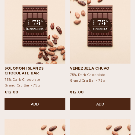
SOLOMON ISLANDS
VENEZUELA CHUAO
CHOCOLATE BAR
75% Dark Chocolate
75% Dark Chocolate
Grand Cru Bar -
75g
Grand Cru Bar -
75g
€12.00
€12.00
ADD
ADD