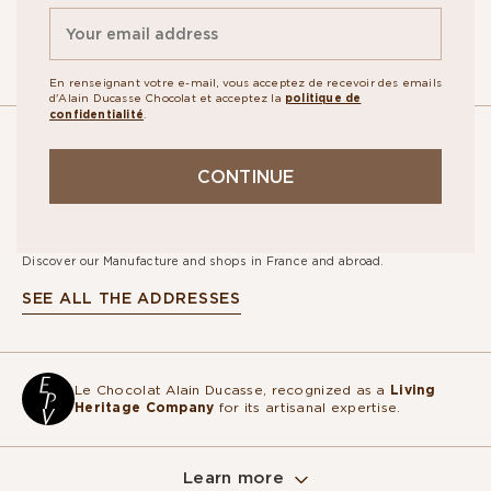
En renseignant votre e-mail, vous acceptez de recevoir des emails
d'Alain Ducasse Chocolat et acceptez la
politique de
confidentialité
.
OUR
CONTINUE
STORES
Discover our Manufacture and shops in France and abroad.
SEE ALL THE ADDRESSES
Le Chocolat Alain Ducasse, recognized as a
Living
Heritage Company
for its artisanal expertise.
Learn more