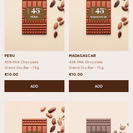
PERU
MADAGASCAR
45% Milk Chocolate
45% Milk Chocolate
Grand Cru Bar -
75g
Grand Cru Bar -
75g
€10.00
€10.00
ADD
ADD