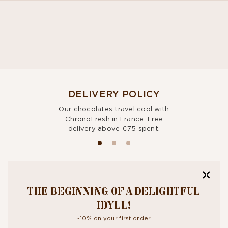
DELIVERY POLICY
Our chocolates travel cool with
ChronoFresh in France. Free
delivery above €75 spent.
BITE OUR
THE BEGINNING OF A DELIGHTFUL
NEWSLETTER
IDYLL!
-10% on your first order
By signing up, you agree to the
personal data protection policy.