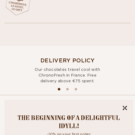
DELIVERY POLICY
Our chocolates travel cool with
ChronoFresh in France. Free
delivery above €75 spent.
BITE OUR
THE BEGINNING OF A DELIGHTFUL
NEWSLETTER
IDYLL!
-10% on your first order