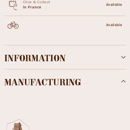
Click & Collect
Available
In France
Available
INFORMATION
MANUFACTURING