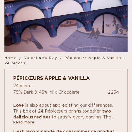
Home
Valentine's Day
Pépicœurs Apple & Vanilla -
24 pieces
PÉPICŒURS APPLE & VANILLA
24 pieces
75% Dark & 45% Milk Chocolate
225g
Love
is also about appreciating our differences.​
This box of 24 Pépicœurs brings together
two
delicious recipes
to satisfy every craving. The
Read more
first is inspired by
candy apples
, with an apple
fruit paste and vanilla-hazelnut praline coated in
Il est recommandé de consommer ce produit