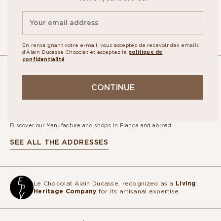
By signing up, you agree to the
personal data protection policy.
En renseignant votre e-mail, vous acceptez de recevoir des emails
d'Alain Ducasse Chocolat et acceptez la
politique de
confidentialité
.
OUR
CONTINUE
STORES
Discover our Manufacture and shops in France and abroad.
SEE ALL THE ADDRESSES
Le Chocolat Alain Ducasse, recognized as a
Living
Heritage Company
for its artisanal expertise.