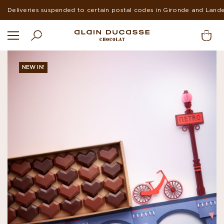
Deliveries suspended to certain postal codes in Gironde and Land
NEW IN!