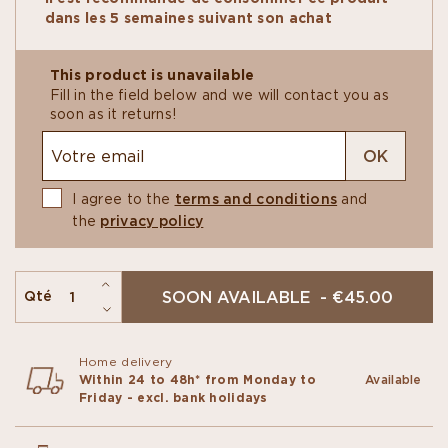
dark chocolate
. The second is the perfect sweet
dans les 5 semaines suivant son achat
treat of
vanilla-hazelnut praliné
in a
milk
chocolate
shell.​
Thoughtful creations for
two people to share
,
This product is unavailable
offering something to please both chocolate
Fill in the field below and we will contact you as
gourmets.​
soon as it returns!
OK
I agree to the
terms and conditions
and
the
privacy policy
SOON AVAILABLE - €45.00
Qté
Home delivery
Within 24 to 48h* from Monday to
Available
Friday - excl. bank holidays