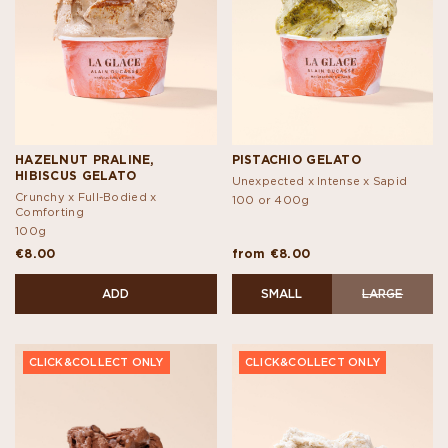
HAZELNUT PRALINE,
PISTACHIO GELATO
HIBISCUS GELATO
Unexpected x Intense x Sapid
Crunchy x Full-Bodied x
100 or 400g
Comforting
100g
€8.00
from €8.00
ADD
SMALL
LARGE
CLICK&COLLECT ONLY
CLICK&COLLECT ONLY