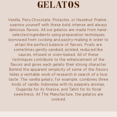
GELATOS
Vanilla, Peru Chocolate, Pistachio, or Hazelnut Praliné…
surprise yourself with these bold, intense and always
delicious flavors. All our gelatos are made from hand-
selected ingredients using preparation techniques
borrowed from cooking and pastry-making in order to
attain the perfect balance of flavors. Fruits are
sometimes gently candied, pickled, reduced like
sauces, infused or oven-baked. All of these
techniques contribute to the enhancement of the
flavors and gives each gelato their strong character.
Behind the apparent simplicity of some of the flavors
hides a veritable work of research in search of a true
taste. The vanilla gelato, for example, combines three
kinds of vanilla: Indonesia with its peppery aromas,
Ouganda for its finesse, and Tahiti for its floral
sweetness. At The Manufacture, the gelatos are
cooked.