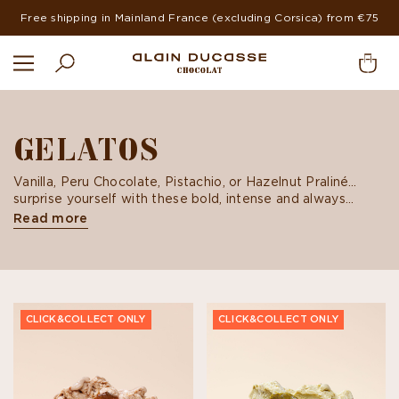
Free shipping in Mainland France (excluding Corsica) from €75
GELATOS
Vanilla, Peru Chocolate, Pistachio, or Hazelnut Praliné…
surprise yourself with these bold, intense and always
delicious flavors. All our gelatos are made from hand-
Read more
selected ingredients using preparation techniques
borrowed from cooking and pastry-making in order to
attain the perfect balance of flavors.
CLICK&COLLECT ONLY
CLICK&COLLECT ONLY