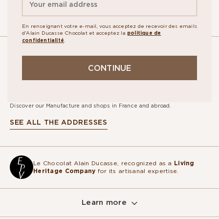
En renseignant votre e-mail, vous acceptez de recevoir des emails
d'Alain Ducasse Chocolat et acceptez la
politique de
confidentialité
.
OUR
CONTINUE
STORES
Discover our Manufacture and shops in France and abroad.
SEE ALL THE ADDRESSES
Le Chocolat Alain Ducasse, recognized as a
Living
Heritage Company
for its artisanal expertise.
Learn more
Sur ce site, nous utilisons des cookies