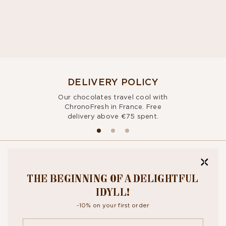
DELIVERY POLICY
Our chocolates travel cool with
ChronoFresh in France. Free
delivery above €75 spent.
BITE OUR
THE BEGINNING OF A DELIGHTFUL
NEWSLETTER
IDYLL!
-10% on your first order
By signing up, you agree to the
personal data protection policy.