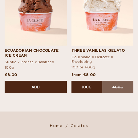
ECUADORIAN CHOCOLATE
THREE VANILLAS GELATO
ICE CREAM
Gourmand × Delicate ×
Enveloping
Subtle x Intense x Balanced
100 or 400g
100g
€8.00
from €8.00
ADD
100G
400G
Home
Gelatos