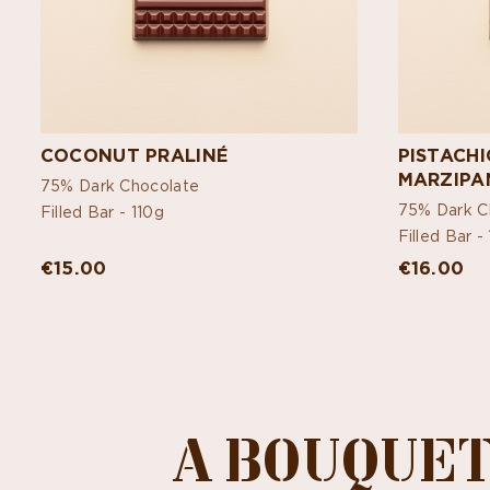
COCONUT PRALINÉ
PISTACH
MARZIPA
75% Dark Chocolate
75% Dark C
Filled Bar -
110g
Filled Bar -
€15.00
€16.00
A BOUQUET