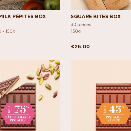
MILK PÉPITES BOX
SQUARE BITES BOX
30 pieces
x -
150g
150g
€26.00