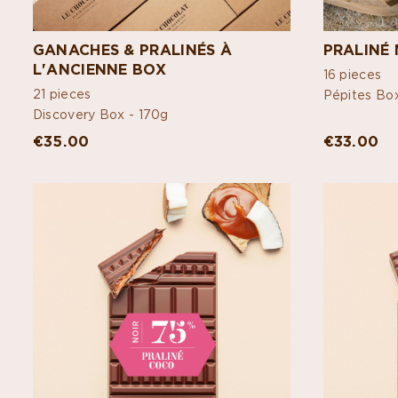
GANACHES & PRALINÉS À
PRALINÉ 
L'ANCIENNE BOX
16 pieces
21 pieces
Pépites Bo
Discovery Box -
170g
€35.00
€33.00