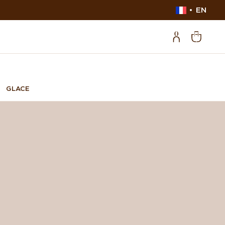
EN
GLACE