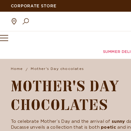
CORPORATE STORE
SUMMER DEL
Home
Mother's Day chocolates
MOTHER'S DAY
CHOCOLATES
To celebrate Mother’s Day and the arrival of
sunny
da
Ducasse unveils a collection that is both
poetic
and in