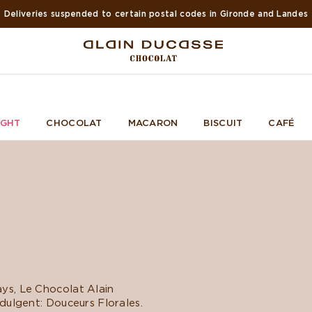
Suspended deliveries in Europe and USA during summer
IGHT
CHOCOLAT
MACARON
BISCUIT
CAFÉ
ys, Le Chocolat Alain
dulgent: Douceurs Florales.