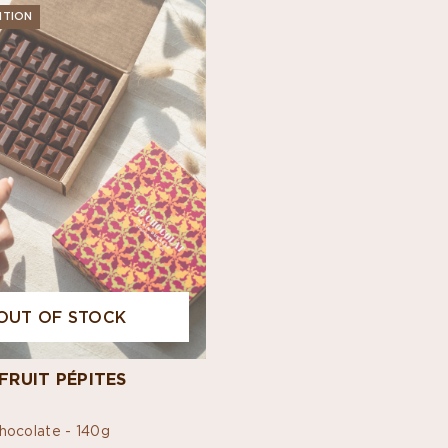
ITION
OUT OF STOCK
FRUIT PÉPITES
hocolate -
140g