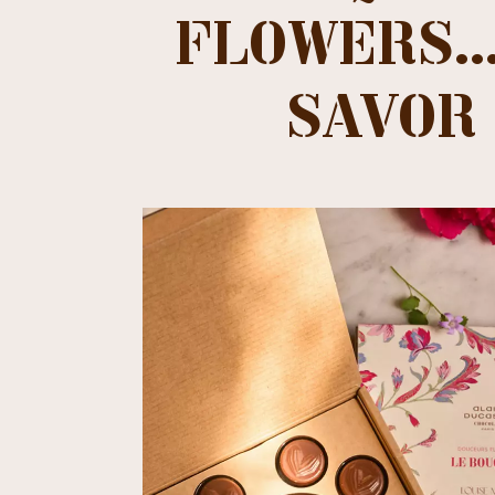
FLOWERS...
SAVOR