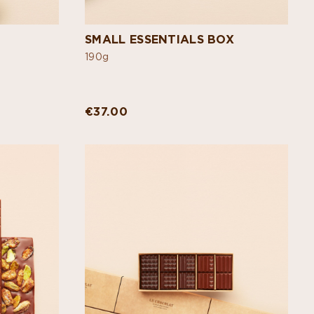
SMALL ESSENTIALS BOX
190g
€37.00