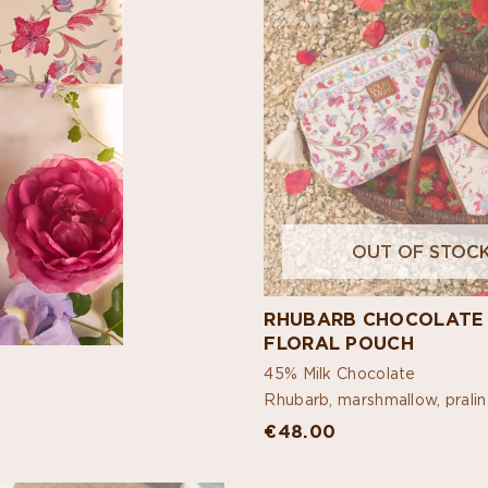
OUT OF STOC
RHUBARB CHOCOLATE
FLORAL POUCH
45% Milk Chocolate
Rhubarb, marshmallow, prali
€48.00