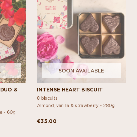
K
SOON AVAILABLE
 DUO &
INTENSE HEART BISCUIT
8 biscuits
Almond, vanilla & strawberry -
280g
ne -
60g
€35.00