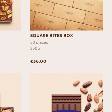
SQUARE BITES BOX
50 pieces
250g
€36.00