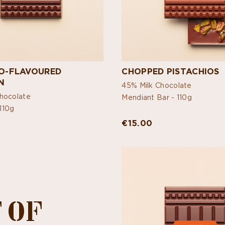
IO-FLAVOURED
CHOPPED PISTACHIOS
N
45% Milk Chocolate
hocolate
Mendiant Bar -
110g
110g
€15.00
 OF