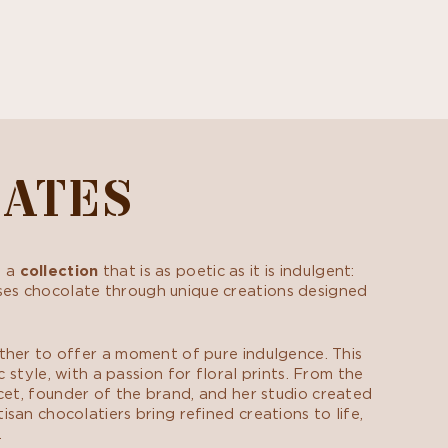
LATES
s a
collection
that is as poetic as it is indulgent:
cases chocolate through unique creations designed
ther to offer a moment of pure indulgence. This
style, with a passion for floral prints. From the
cet, founder of the brand, and her studio created
san chocolatiers bring refined creations to life,
.