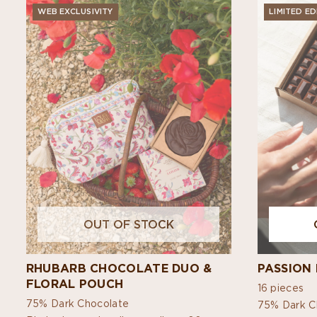
WEB EXCLUSIVITY
LIMITED ED
OUT OF STOCK
RHUBARB CHOCOLATE DUO &
PASSION 
FLORAL POUCH
16 pieces
75% Dark Chocolate
75% Dark C