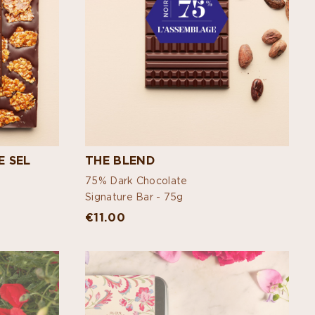
E SEL
THE BLEND
75% Dark Chocolate
Signature Bar -
75g
€11.00