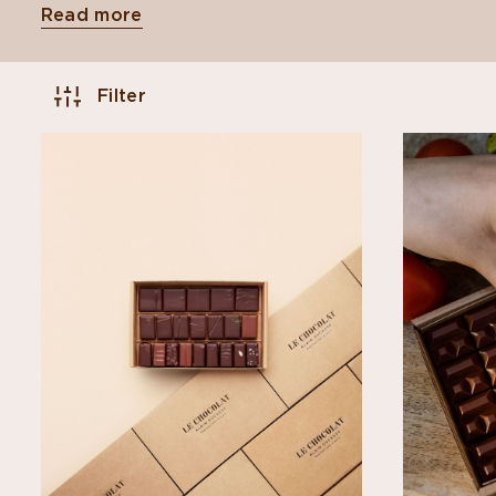
Read more
Filter