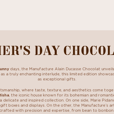
ER'S DAY CHOCO
unny
days, the Manufacture Alain Ducasse Chocolat unveil
 as a truly enchanting interlude, this limited edition show
as exceptional gifts.
ftsmanship, where taste, texture, and aesthetics come toge
Misha
, the iconic house known for its bohemian and romantic 
delicate and inspired collection. On one side, Marie Pidan
gift boxes and displays. On the other, the Manufacture’s arti
crafted with precision and expertise, from bean to bonbon