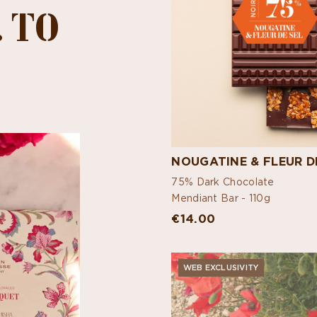
 TO
NOUGATINE & FLEUR D
75% Dark Chocolate
Mendiant Bar -
110g
€14.00
WEB EXCLUSIVITY