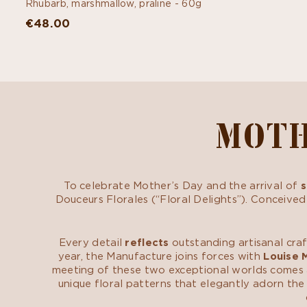
Rhubarb, marshmallow, praline -
60g
€48.00
MOTH
To celebrate Mother’s Day and the arrival of
s
Douceurs Florales (“Floral Delights”). Conceived
Every detail
reflects
outstanding artisanal cra
year, the Manufacture joins forces with
Louise 
meeting of these two exceptional worlds comes a 
unique floral patterns that elegantly adorn the 