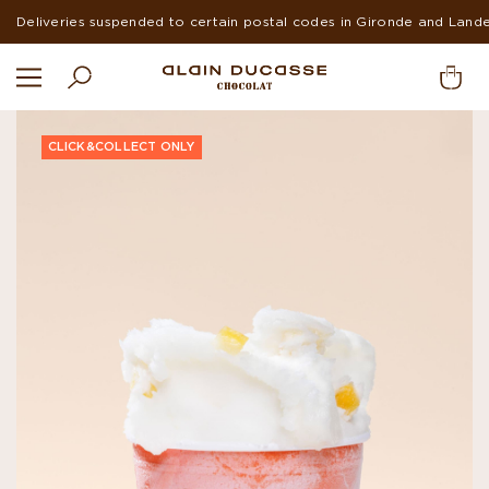
Deliveries suspended to certain postal codes in Gironde and Land
CLICK&COLLECT ONLY