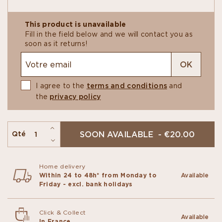
Our ice creams are churned at La Manufacture La
This product is unavailable
Glace Alain Ducasse, right next door to our
Fill in the field below and we will contact you as
Chocolate Manufacture. It follows the very same
soon as it returns!
philosophy: high-quality ingredients and artisanal
techniques to deliver authentic flavors and a truly
OK
memorable experience.
I agree to the
terms and conditions
and
the
privacy policy
SOON AVAILABLE - €20.00
Qté
Home delivery
Within 24 to 48h* from Monday to
Available
Friday - excl. bank holidays
Click & Collect
Available
In France