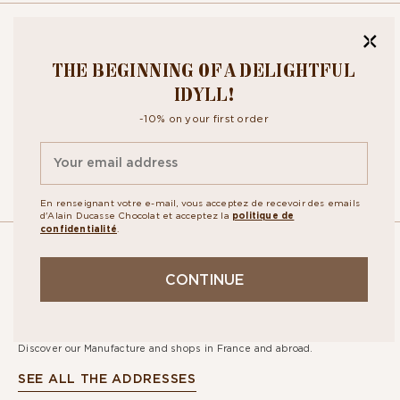
BITE OUR
THE BEGINNING OF A DELIGHTFUL
NEWSLETTER
IDYLL!
-10% on your first order
By signing up, you agree to the
personal data protection policy.
En renseignant votre e-mail, vous acceptez de recevoir des emails
d'Alain Ducasse Chocolat et acceptez la
politique de
confidentialité
.
OUR
CONTINUE
STORES
Discover our Manufacture and shops in France and abroad.
SEE ALL THE ADDRESSES