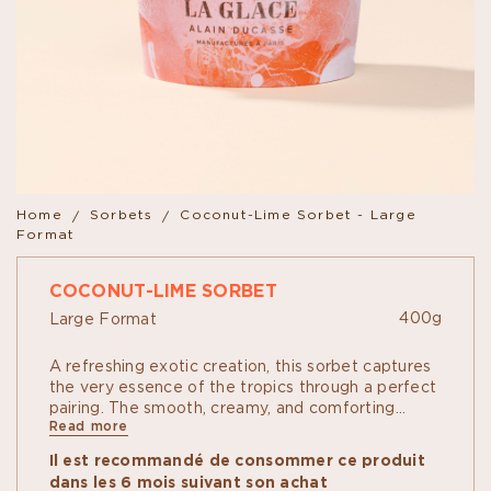
Home
Sorbets
Coconut-Lime Sorbet - Large
Format
COCONUT-LIME SORBET
400g
Large Format
A refreshing exotic creation, this sorbet captures
the very essence of the tropics through a perfect
pairing. The smooth, creamy, and comforting
Read more
richness of coconut is subtly elevated by the
vibrant acidity and zesty notes of lime. A finely
Il est recommandé de consommer ce produit
balanced harmony that delivers an intensely fresh
dans les 6 mois suivant son achat
and thirst-quenching experience on the palate.