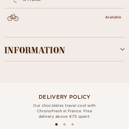
Available
INFORMATION
DELIVERY POLICY
Our chocolates travel cool with
ChronoFresh in France. Free
delivery above €75 spent.