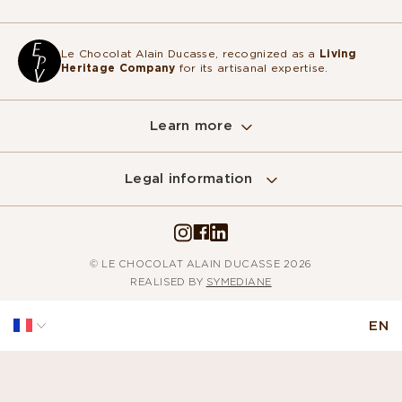
Le Chocolat Alain Ducasse, recognized as a
Living
Heritage Company
for its artisanal expertise.
Learn more
Legal information
Sur ce site, nous utilisons des cookies
pour mesurer notre audience, entretenir la
relation avec vous et vous adresser de temps à autre du contenu
qualitatif ainsi que de la publicité.
© LE CHOCOLAT ALAIN DUCASSE 2026
Pour modifier vos préférences par la suite, cliquez sur le lien
REALISED BY
SYMEDIANE
'Préférences de cookies' situé dans le pied de page.
Lire la politique de confidentialité
EN
Consentements certifiés par
Non merci
Je choisis
Accepter