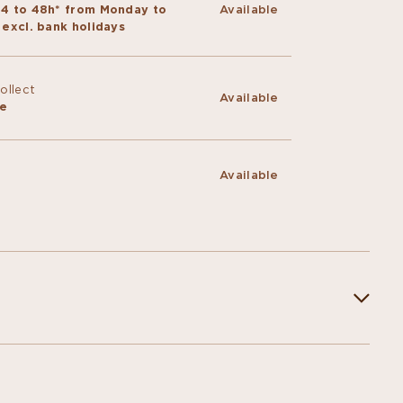
24 to 48h* from Monday to
Available
 excl. bank holidays
Collect
Available
ce
Available