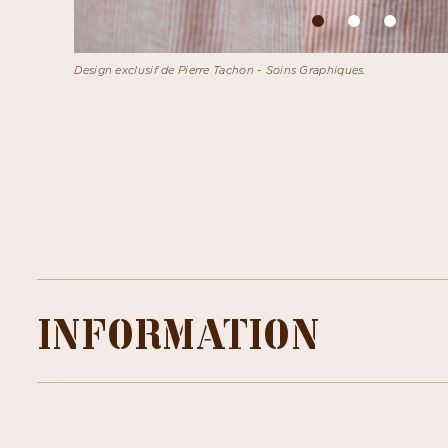
Design exclusif de Pierre Tachon - Soins Graphiques.
INFORMATION