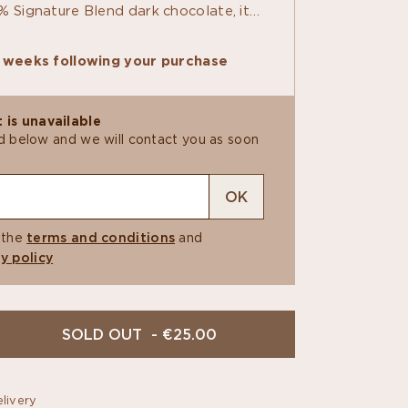
% Signature Blend dark chocolate, it
prints for finely detailed cocoa pods.
oth Sicilian almond and coconut
6 weeks following your purchase
ted by a bright touch of passion fruit
. At last, an aloha shirt everyone can
 is unavailable
ield below and we will contact you as soon
OK
 the
terms and conditions
and
y policy
SOLD OUT - €25.00
livery