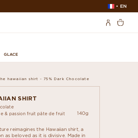
EN
GLACE
The hawaiian shirt - 75% Dark Chocolate
IIAN SHIRT
colate
140g
e & passion fruit pâte de fruit
ure reimagines the Hawaiian shirt, a
 as beloved as it is divisive. Made in