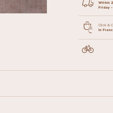
Within 
Friday -
Click & 
In Fran