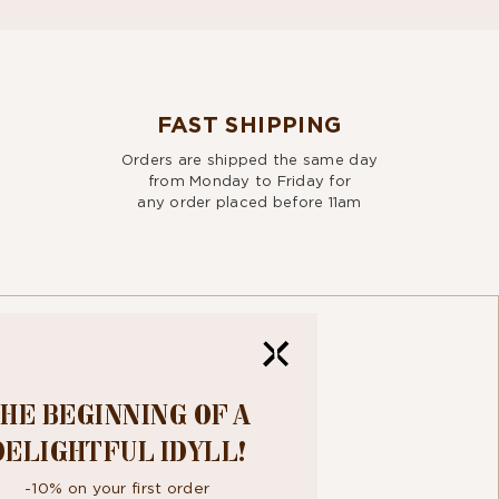
FAST SHIPPING
Orders are shipped the same day
from Monday to Friday for
any order placed before 11am
HE BEGINNING OF A
R
DELIGHTFUL IDYLL!
TTER
-10% on your first order