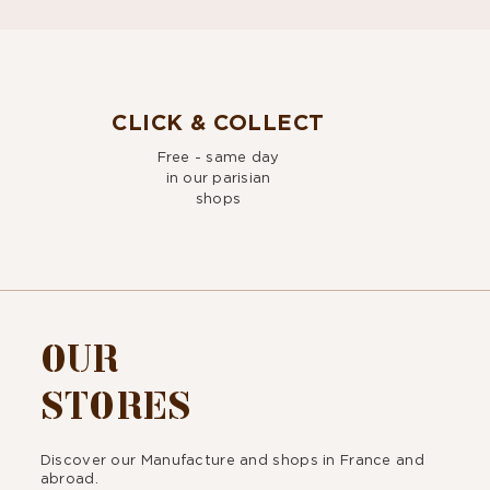
CLICK & COLLECT
Free - same day
in our parisian
shops
OUR
STORES
Discover our Manufacture and shops in France and
abroad.