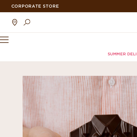
CORPORATE STORE
SUMMER DEL