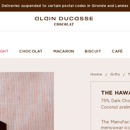
Deliveries suspended to certain postal codes in Gironde and Landes
IGHT
CHOCOLAT
MACARON
BISCUIT
CAFÉ
Home
Gifts
THE HAWA
75% Dark Cho
Coconut pralin
The Manufact
menswear icon