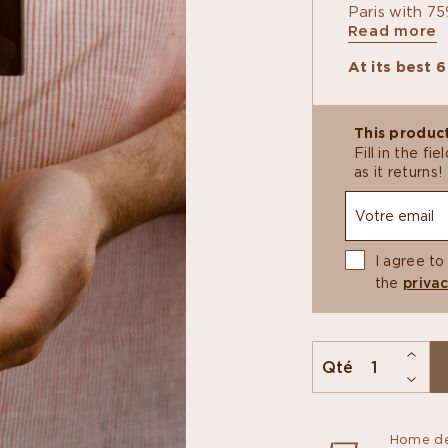
Paris with 75
Read more
swaps floral 
Inside, a smo
At its best 
praline is lif
pâte de fruit
agree on.
This product
Fill in the f
as it returns!
I agree to
the
privac
Qté
Home de