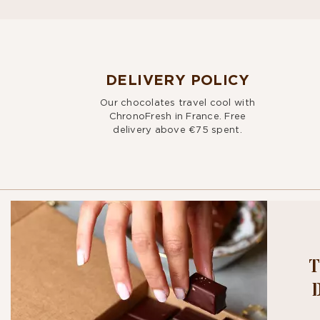
DELIVERY POLICY
Our chocolates travel cool with
ChronoFresh in France. Free
delivery above €75 spent.
T
BITE OU
NEWSLE