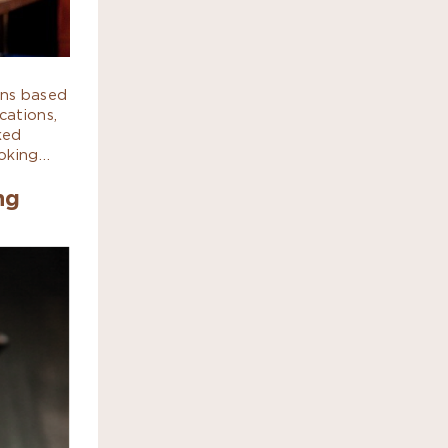
ans based
cations,
ked
ooking…
ng