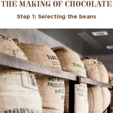
THE MAKING OF CHOCOLATE
Step 1: Selecting the beans