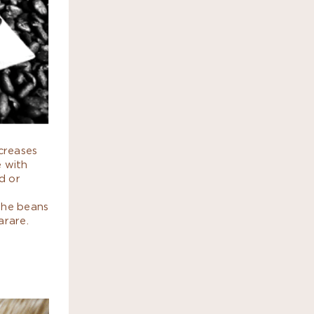
ncreases
e with
d or
the beans
arare.