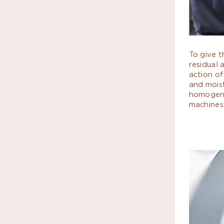
To give t
residual 
action of
and mois
homogeno
machines 