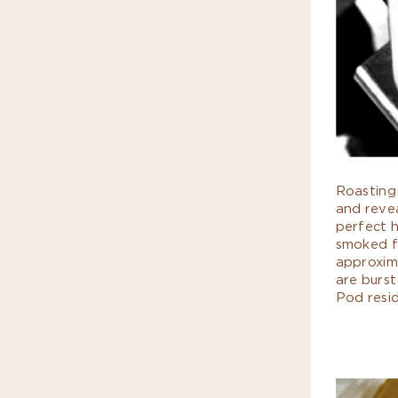
Roasting 
and revea
perfect 
smoked fl
approxim
are burst
Pod resi