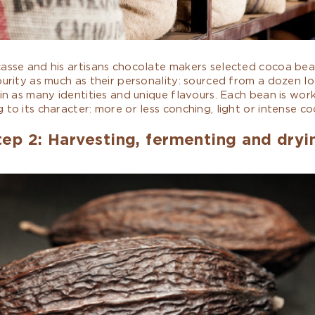
casse and his artisans chocolate makers selected cocoa be
purity as much as their personality: sourced from a dozen lo
 in as many identities and unique flavours. Each bean is wor
 to its character: more or less conching, light or intense c
tep 2: Harvesting, fermenting and dryi