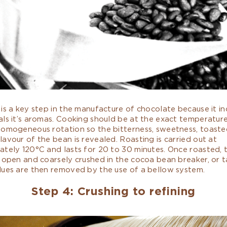
is a key step in the manufacture of chocolate because it i
ls it’s aromas. Cooking should be at the exact temperatur
homogeneous rotation so the bitterness, sweetness, toaste
avour of the bean is revealed. Roasting is carried out at
ately 120°C and lasts for 20 to 30 minutes. Once roasted, 
 open and coarsely crushed in the cocoa bean breaker, or t
dues are then removed by the use of a bellow system.
Step 4: Crushing to refining