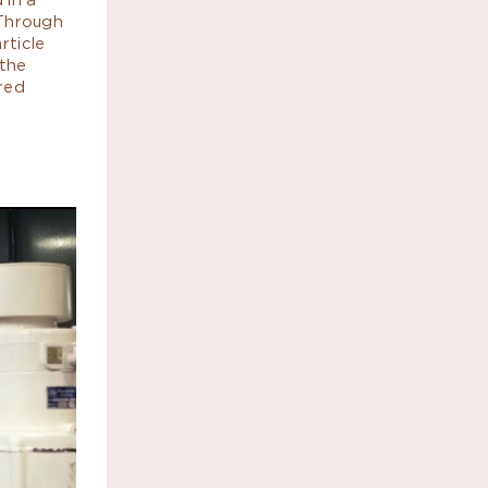
 Through
rticle
 the
red