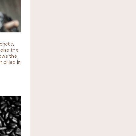
chete,
dise the
dows the
n dried in