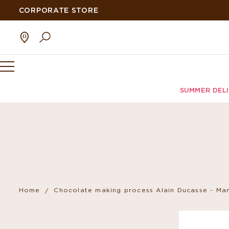
CORPORATE STORE
SUMMER DEL
Home
Chocolate making process Alain Ducasse - Man