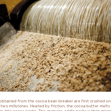
obtained from the cocoa bean breaker are first crushed on 
two millstones. Heated by friction, the cocoa butter melts
s into cocoa paste. This granular, acidic paste is then mixed