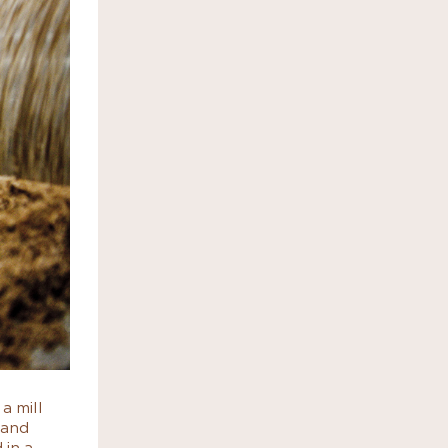
a mill
 and
 in a