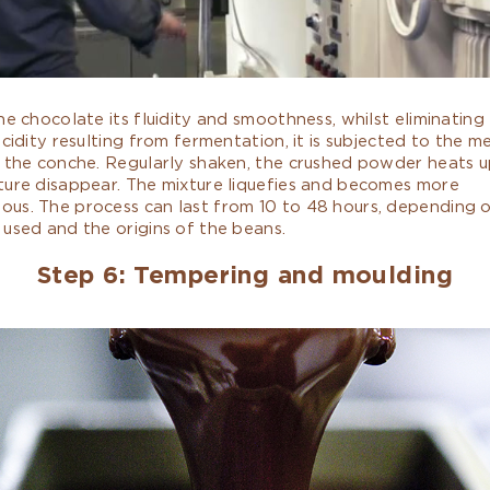
he chocolate its fluidity and smoothness, whilst eliminating
acidity resulting from fermentation, it is subjected to the m
 the conche. Regularly shaken, the crushed powder heats u
ture disappear. The mixture liquefies and becomes more
us. The process can last from 10 to 48 hours, depending 
used and the origins of the beans.
Step 6: Tempering and moulding