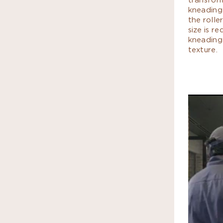
kneading
the rolle
size is r
kneading
texture.