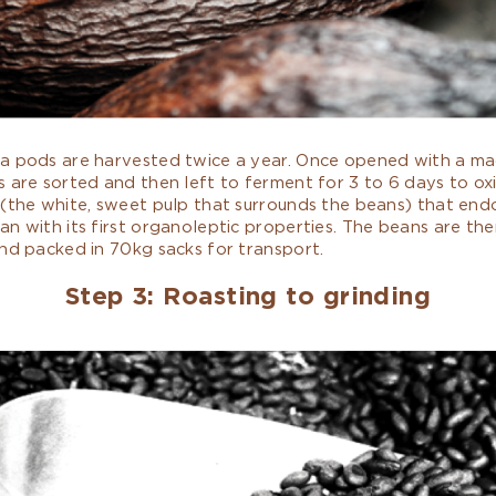
a pods are harvested twice a year. Once opened with a ma
 are sorted and then left to ferment for 3 to 6 days to oxi
 (the white, sweet pulp that surrounds the beans) that en
n with its first organoleptic properties. The beans are the
nd packed in 70kg sacks for transport.
Step 3: Roasting to grinding