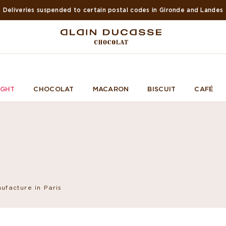
Suspended deliveries in Europe and USA during summer
IGHT
CHOCOLAT
MACARON
BISCUIT
CAFÉ
ufacture in Paris