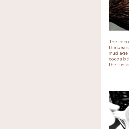
The coco
the beans
mucilage
cocoa bea
the sun a