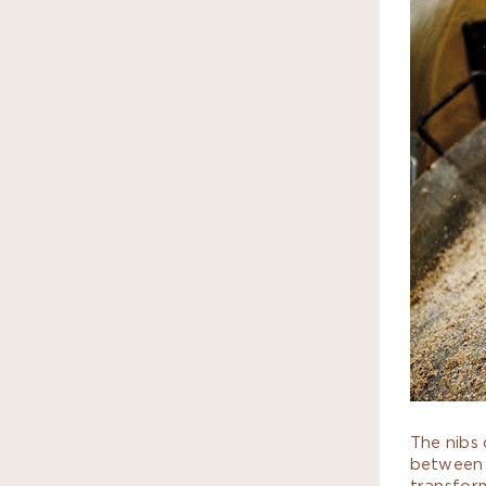
The nibs 
between 
transform