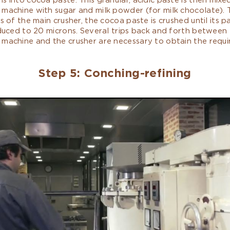
 machine with sugar and milk powder (for milk chocolate).
rs of the main crusher, the cocoa paste is crushed until its pa
educed to 20 microns. Several trips back and forth between
 machine and the crusher are necessary to obtain the requi
Step 5: Conching-refining