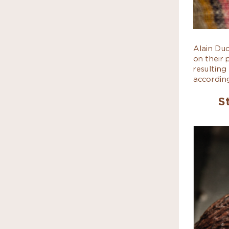
Alain Du
on their 
resulting
according
S