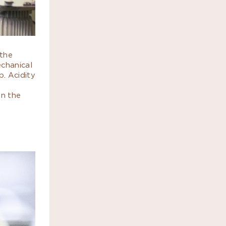
 the
echanical
p. Acidity
on the