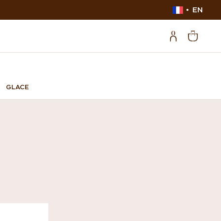
EN
GLACE