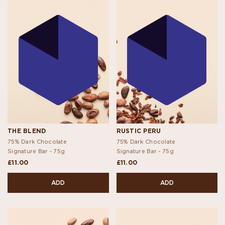
THE BLEND
RUSTIC PERU
75% Dark Chocolate
75% Dark Chocolate
Signature Bar -
75g
Signature Bar -
75g
£11.00
£11.00
ADD
ADD