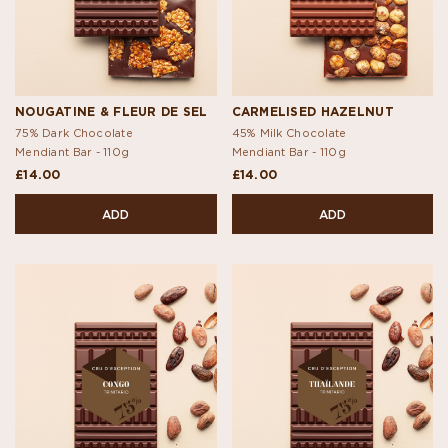
NOUGATINE & FLEUR DE SEL
CARMELISED HAZELNUT
75% Dark Chocolate
45% Milk Chocolate
Mendiant Bar -
110g
Mendiant Bar -
110g
£14.00
£14.00
ADD
ADD