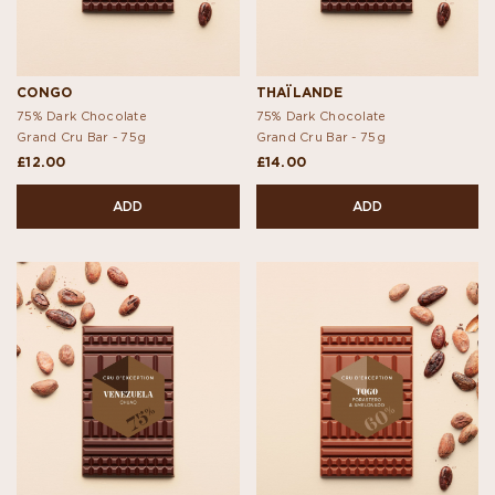
CONGO
THAÏLANDE
75% Dark Chocolate
75% Dark Chocolate
Grand Cru Bar -
75g
Grand Cru Bar -
75g
£12.00
£14.00
ADD
ADD