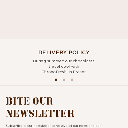
DELIVERY POLICY
During summer: our chocolates
travel cool with
ChronoFresh, in France
BITE OUR
NEWSLETTER
Subscribe to our newsletter to receive all our news and our