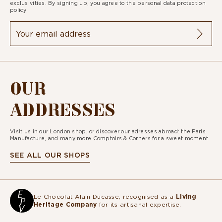
exclusivities. By signing up, you agree to the
personal data protection
policy.
OUR
ADDRESSES
Visit us in our London shop, or discover our adresses abroad: the Paris
Manufacture, and many more Comptoirs & Corners for a sweet moment.
SEE ALL OUR SHOPS
Le Chocolat Alain Ducasse, recognised as a
Living
Heritage Company
for its artisanal expertise.