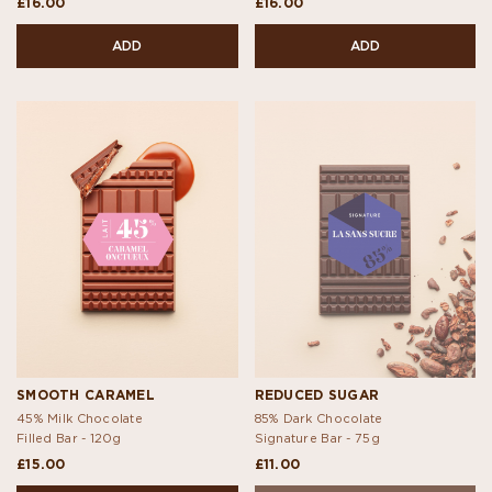
£16.00
£16.00
ADD
ADD
SMOOTH CARAMEL
REDUCED SUGAR
45% Milk Chocolate
85% Dark Chocolate
Filled Bar -
120g
Signature Bar -
75g
£15.00
£11.00