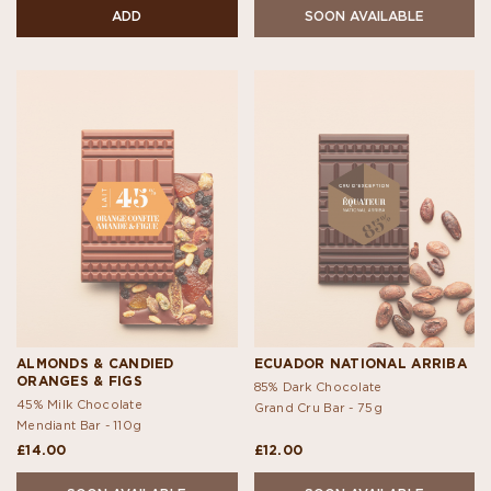
ADD
SOON AVAILABLE
ALMONDS & CANDIED
ECUADOR NATIONAL ARRIBA
ORANGES & FIGS
85% Dark Chocolate
45% Milk Chocolate
Grand Cru Bar -
75g
Mendiant Bar -
110g
£14.00
£12.00