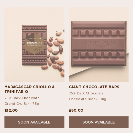
MADAGASCAR CRIOLLO &
GIANT CHOCOLATE BARS
TRINITARIO
75% Dark Chocolate
75% Dark Chocolate
Chocolate Block -
1kg
Grand Cru Bar -
75g
£12.00
£80.00
SOON AVAILABLE
SOON AVAILABLE