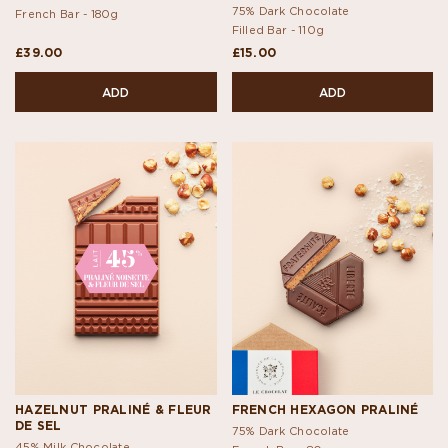
75% Dark Chocolate
French Bar -
180g
Filled Bar -
110g
£39.00
£15.00
ADD
ADD
HAZELNUT PRALINÉ & FLEUR
FRENCH HEXAGON PRALINÉ
DE SEL
75% Dark Chocolate
45% Milk Chocolate