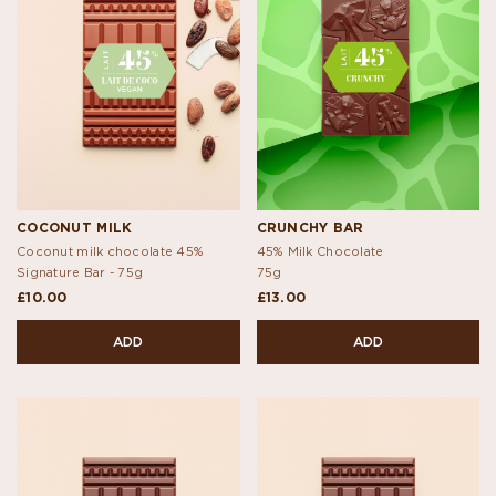
COCONUT MILK
CRUNCHY BAR
Coconut milk chocolate 45%
45% Milk Chocolate
Signature Bar -
75g
75g
£10.00
£13.00
ADD
ADD