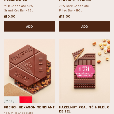
MADAGASCAR
COCONUT PRALINÉ
Milk Chocolate 35%
75% Dark Chocolate
Grand Cru Bar -
75g
Filled Bar -
110g
£10.00
£15.00
ADD
ADD
FRENCH HEXAGON MENDIANT
HAZELNUT PRALINÉ & FLEUR
DE SEL
45% Milk Chocolate