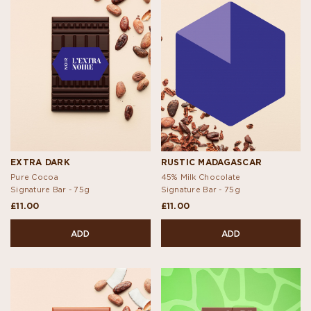
EXTRA DARK
RUSTIC MADAGASCAR
Pure Cocoa
45% Milk Chocolate
Signature Bar -
75g
Signature Bar -
75g
£11.00
£11.00
ADD
ADD