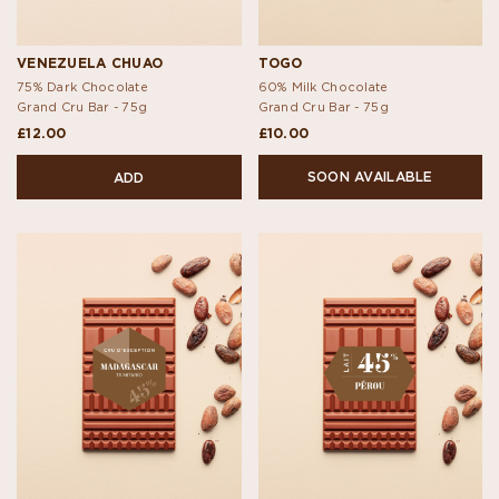
VENEZUELA CHUAO
TOGO
75% Dark Chocolate
60% Milk Chocolate
Grand Cru Bar -
75g
Grand Cru Bar -
75g
£12.00
£10.00
SOON AVAILABLE
ADD