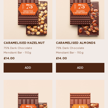
CARAMELISED HAZELNUT
CARAMELISED ALMONDS
75% Dark Chocolate
75% Dark Chocolate
Mendiant Bar -
110g
Mendiant Bar -
110g
£14.00
£14.00
ADD
ADD