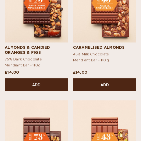
ALMONDS & CANDIED
CARAMELISED ALMONDS
ORANGES & FIGS
45% Milk Chocolate
75% Dark Chocolate
Mendiant Bar -
110g
Mendiant Bar -
110g
£14.00
£14.00
ADD
ADD