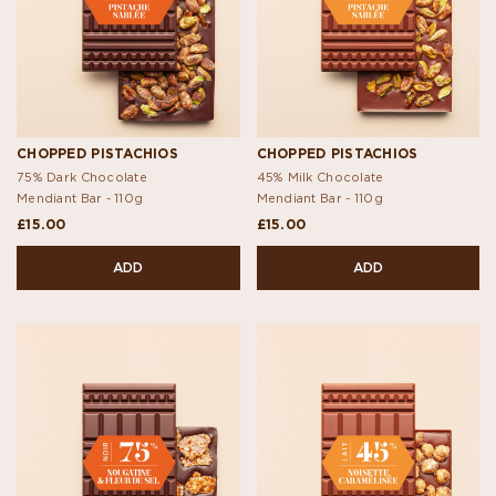
CHOPPED PISTACHIOS
CHOPPED PISTACHIOS
75% Dark Chocolate
45% Milk Chocolate
Mendiant Bar -
110g
Mendiant Bar -
110g
£15.00
£15.00
ADD
ADD