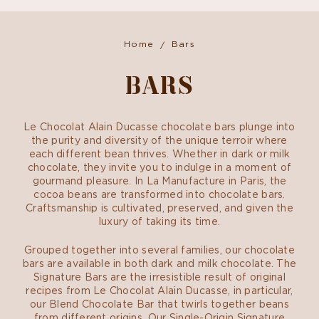
Home
Bars
BARS
Le Chocolat Alain Ducasse chocolate bars plunge into
the purity and diversity of the unique terroir where
each different bean thrives. Whether in dark or milk
chocolate, they invite you to indulge in a moment of
gourmand pleasure. In La Manufacture in Paris, the
cocoa beans are transformed into chocolate bars.
Craftsmanship is cultivated, preserved, and given the
luxury of taking its time.
Grouped together into several families, our chocolate
bars are available in both dark and milk chocolate. The
Signature Bars are the irresistible result of original
recipes from Le Chocolat Alain Ducasse, in particular,
our Blend Chocolate Bar that twirls together beans
from different origins. Our Single-Origin Signature