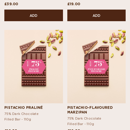
£39.00
£19.00
ADD
ADD
PISTACHIO PRALINÉ
PISTACHIO-FLAVOURED
MARZIPAN
75% Dark Chocolate
75% Dark Chocolate
Filled Bar -
110g
Filled Bar -
110g