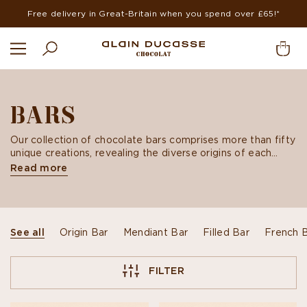
Free delivery in Great-Britain when you spend over £65!*
BARS
Our collection of chocolate bars comprises more than fifty
unique creations, revealing the diverse origins of each
bean and an array of artisanal Mendiant or Praliné recipes
Read more
imagined by our chocolate artisans.
See all
Origin Bar
Mendiant Bar
Filled Bar
French 
FILTER