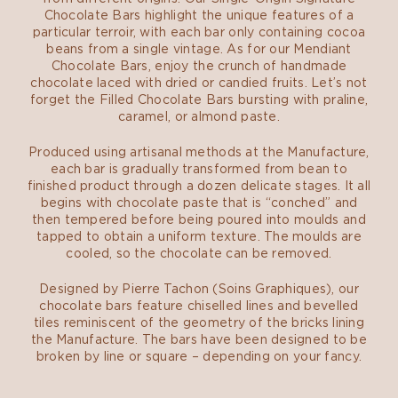
Chocolate Bars highlight the unique features of a
particular terroir, with each bar only containing cocoa
beans from a single vintage. As for our Mendiant
Chocolate Bars, enjoy the crunch of handmade
chocolate laced with dried or candied fruits. Let’s not
forget the Filled Chocolate Bars bursting with praline,
caramel, or almond paste.
Produced using artisanal methods at the Manufacture,
each bar is gradually transformed from bean to
finished product through a dozen delicate stages. It all
begins with chocolate paste that is “conched” and
then tempered before being poured into moulds and
tapped to obtain a uniform texture. The moulds are
cooled, so the chocolate can be removed.
Designed by Pierre Tachon (Soins Graphiques), our
chocolate bars feature chiselled lines and bevelled
tiles reminiscent of the geometry of the bricks lining
the Manufacture. The bars have been designed to be
broken by line or square – depending on your fancy.