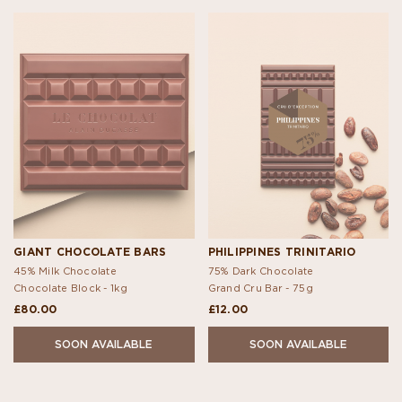
GIANT CHOCOLATE BARS
PHILIPPINES TRINITARIO
45% Milk Chocolate
75% Dark Chocolate
Chocolate Block -
1kg
Grand Cru Bar -
75g
£80.00
£12.00
SOON AVAILABLE
SOON AVAILABLE