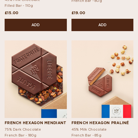
French Bar -
80g
Filled Bar -
110g
£15.00
£19.00
ADD
ADD
FRENCH HEXAGON MENDIANT
FRENCH HEXAGON PRALINÉ
75% Dark Chocolate
45% Milk Chocolate
French Bar -
180g
French Bar -
85g