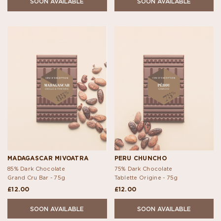
SOON AVAILABLE
SOON AVAILABLE
MADAGASCAR MIVOATRA
PERU CHUNCHO
85% Dark Chocolate
75% Dark Chocolate
Grand Cru Bar -
75g
Tablette Origine -
75g
£12.00
£12.00
SOON AVAILABLE
SOON AVAILABLE