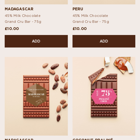
MADAGASCAR
PERU
45% Milk Chocolate
45% Milk Chocolate
Grand Cru Bar -
75g
Grand Cru Bar -
75g
£10.00
£10.00
ADD
ADD