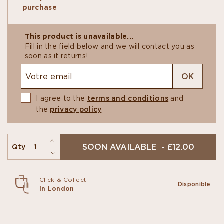
blend of wild tropical flavours, fresh almonds, a
purchase
vegetal undertone and banana in the finish.
The Single-Origin bars explore the original taste
of cocoa beans from diverse provenances.
This product is unavailable...
Fill in the field below and we will contact you as
soon as it returns!
OK
I agree to the
terms and conditions
and
the
privacy policy
SOON AVAILABLE - £12.00
Qty
Click & Collect
Disponible
In London