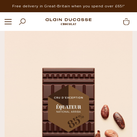
Free delivery in Great-Britain when you spend over £65!*