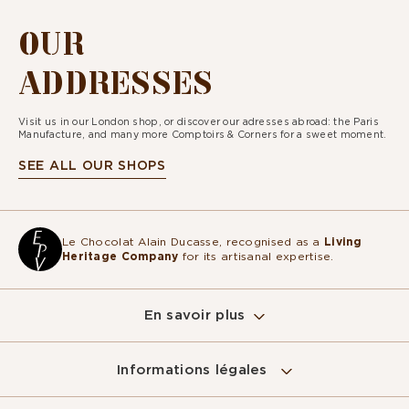
OUR
ADDRESSES
Visit us in our London shop, or discover our adresses abroad: the Paris
Manufacture, and many more Comptoirs & Corners for a sweet moment.
SEE ALL OUR SHOPS
Le Chocolat Alain Ducasse, recognised as a
Living
Heritage Company
for its artisanal expertise.
En savoir plus
Informations légales