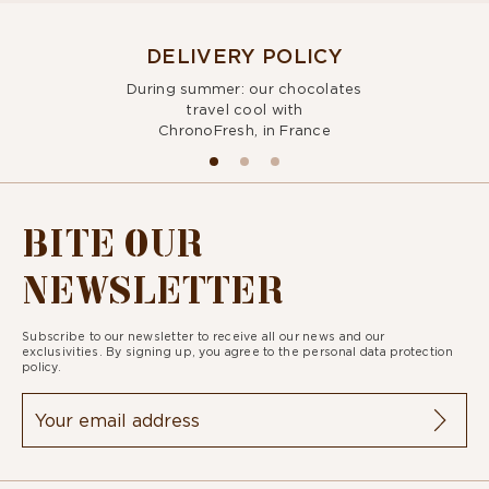
DELIVERY POLICY
During summer: our chocolates
travel cool with
ChronoFresh, in France
BITE OUR
NEWSLETTER
Subscribe to our newsletter to receive all our news and our
exclusivities. By signing up, you agree to the
personal data protection
policy.