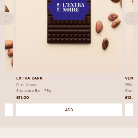
EXTRA DARK
VENE
Pure Cocoa
75% Da
Signature Bar -
75g
Grand 
£11.00
£12.0
ADD