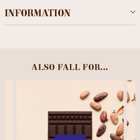
INFORMATION
ALSO FALL FOR...