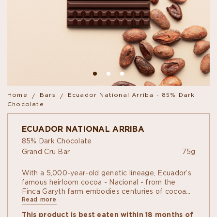
Home
Bars
Ecuador National Arriba - 85% Dark
Chocolate
ECUADOR NATIONAL ARRIBA
85% Dark Chocolate
Grand Cru Bar
75g
With a 5,000-year-old genetic lineage, Ecuador’s
famous heirloom cocoa - Nacional - from the
Finca Garyth farm embodies centuries of cocoa
Read more
tradition.
A true single-origin “grand cru”, it is a complex
This product is best eaten within 18 months of