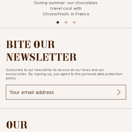
During summer: our chocolates
travel cool with
ChronoFresh, in France
BITE OUR
NEWSLETTER
Subscribe to our newsletter to receive all our news and our
exclusivities. By signing up, you agree to the
personal data protection
policy.
OUR