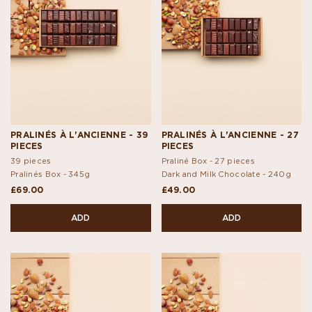
PRALINÉS À L'ANCIENNE - 39
PRALINÉS À L'ANCIENNE - 27
PIECES
PIECES
39 pieces
Praliné Box - 27 pieces
Pralinés Box -
345g
Dark and Milk Chocolate -
240g
£69.00
£49.00
ADD
ADD