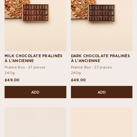
MILK CHOCOLATE PRALINÉS
DARK CHOCOLATE PRALINÉS
À L'ANCIENNE
À L'ANCIENNE
Praliné Box - 27 pieces
Praliné Box - 27 pieces
240g
240g
£49.00
£49.00
ADD
ADD