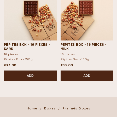
PÉPITES BOX - 16 PIECES -
PÉPITES BOX - 16 PIECES -
DARK
MILK
16 pieces
16 pieces
Pépites Box -
150g
Pépites Box -
150g
£33.00
£33.00
ADD
ADD
Home
Boxes
Pralinés Boxes