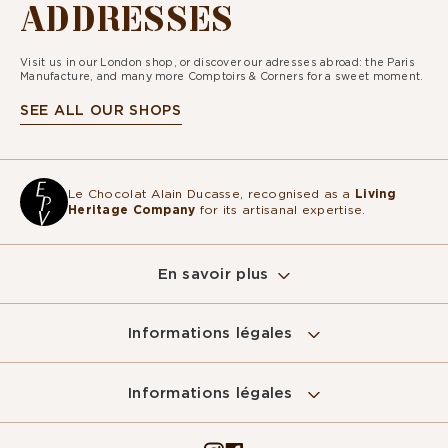
ADDRESSES
Visit us in our London shop, or discover our adresses abroad: the Paris
Manufacture, and many more Comptoirs & Corners for a sweet moment.
SEE ALL OUR SHOPS
Le Chocolat Alain Ducasse, recognised as a
Living
Heritage Company
for its artisanal expertise.
En savoir plus
Informations légales
Sur ce site, nous utilisons des cookies
pour mesurer notre audience, entretenir la
Informations légales
relation avec vous et vous adresser de temps à autre du contenu
qualitatif ainsi que de la publicité.
Pour modifier vos préférences par la suite, cliquez sur le lien