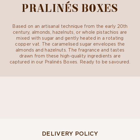
PRALINÉS BOXES
Based on an artisanal technique from the early 20th
century, almonds, hazelnuts, or whole pistachios are
mixed with sugar and gently heated in a rotating
copper vat. The caramelised sugar envelopes the
almonds and hazelnuts. The fragrance and tastes
drawn from these high-quality ingredients are
captured in our Pralinés Boxes. Ready to be savoured.
DELIVERY POLICY