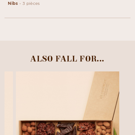
Nibs
- 3 pièces
ALSO FALL FOR...