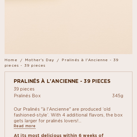
Home
Mother's Day
Pralinés à l'Ancienne - 39
pieces - 39 pieces
PRALINÉS À L'ANCIENNE - 39 PIECES
39 pieces
Pralinés Box
345g
Our Pralinés "à l'Ancienne" are produced ‘old
fashioned-style’. With 4 additional flavors, the box
gets larger for pralinés lovers!
Read more
To the classic recipes with almond, hazelnut,
pistachio, peanut, coconut in dark or milk
At its most delicious within 6 weeks of