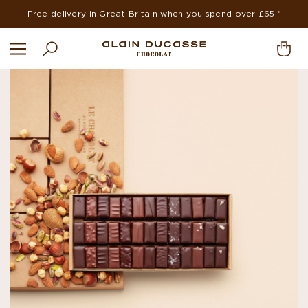
Free delivery in Great-Britain when you spend over £65!*