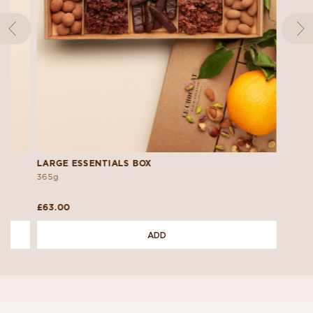
LARGE ESSENTIALS BOX
365g
£63.00
ADD