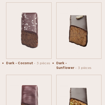
Dark - Coconut
- 3 pièces
Dark -
Sunflower
- 3 pièces