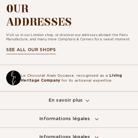
OUR
ADDRESSES
Visit us in our London shop, or discover our adresses abroad: the Paris
Manufacture, and many more Comptoirs & Corners for a sweet moment.
SEE ALL OUR SHOPS
Le Chocolat Alain Ducasse, recognised as a
Living
Heritage Company
for its artisanal expertise.
En savoir plus
Informations légales
Informations légales