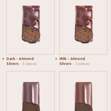
Dark - Almond
Milk - Almond
Slivers
- 3 pièces
Slivers
- 3 pièces