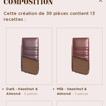
COMPOSITION
Cette création de 39 pièces contient 13
recettes :
Dark - Hazelnut &
Milk - Hazelnut &
Almond
- 3 pièces
Almond
- 3 pièces