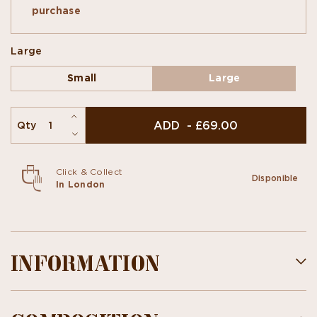
chocolate... are added sunflower, cocoa nibs,
purchase
white & black sesame flavors. A combination of
tradition & originality!
Large
Small
Large
ADD - £69.00
Qty
Click & Collect
Disponible
In London
INFORMATION