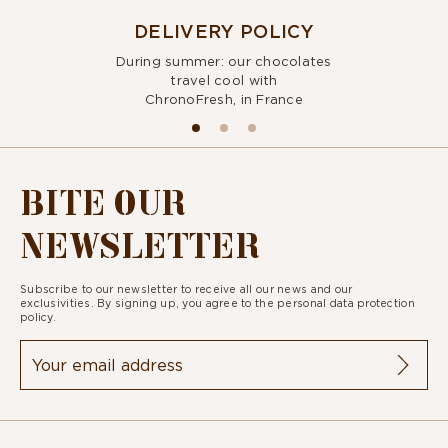
DELIVERY POLICY
During summer: our chocolates
travel cool with
ChronoFresh, in France
BITE OUR
NEWSLETTER
Subscribe to our newsletter to receive all our news and our
exclusivities. By signing up, you agree to the
personal data protection
policy.