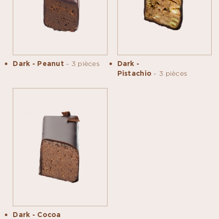
Dark - Peanut
- 3 pièces
Dark -
Pistachio
- 3 pièces
Dark - Cocoa