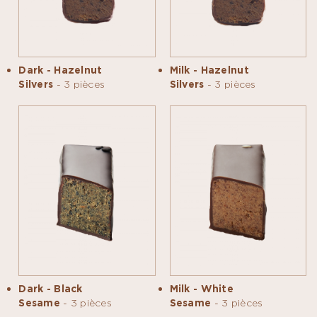
Dark - Hazelnut
Milk - Hazelnut
Silvers
- 3 pièces
Silvers
- 3 pièces
Dark - Black
Milk - White
Sesame
- 3 pièces
Sesame
- 3 pièces