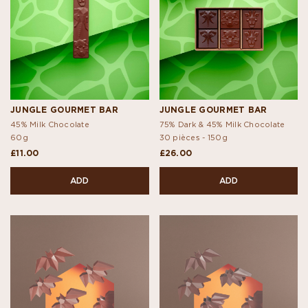
JUNGLE GOURMET BAR
JUNGLE GOURMET BAR
45% Milk Chocolate
75% Dark & 45% Milk Chocolate
60g
30 pièces -
150g
£11.00
£26.00
ADD
ADD