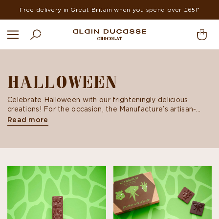
Free delivery in Great-Britain when you spend over £65!*
HALLOWEEN
Celebrate Halloween with our frighteningly delicious
creations! For the occasion, the Manufacture’s artisan-
chocolatiers offer milk and dark chocolate creations, an
Read more
ideal gift for the trick-or-treaters