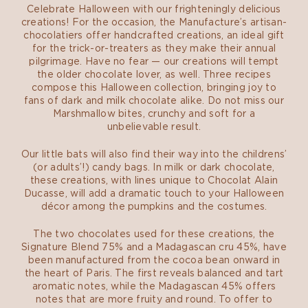
Celebrate Halloween with our frighteningly delicious
creations! For the occasion, the Manufacture’s artisan-
chocolatiers offer handcrafted creations, an ideal gift
for the trick-or-treaters as they make their annual
pilgrimage. Have no fear — our creations will tempt
the older chocolate lover, as well. Three recipes
compose this Halloween collection, bringing joy to
fans of dark and milk chocolate alike. Do not miss our
Marshmallow bites, crunchy and soft for a
unbelievable result.
Our little bats will also find their way into the childrens’
(or adults’!) candy bags. In milk or dark chocolate,
these creations, with lines unique to Chocolat Alain
Ducasse, will add a dramatic touch to your Halloween
décor among the pumpkins and the costumes.
The two chocolates used for these creations, the
Signature Blend 75% and a Madagascan cru 45%, have
been manufactured from the cocoa bean onward in
the heart of Paris. The first reveals balanced and tart
aromatic notes, while the Madagascan 45% offers
notes that are more fruity and round. To offer to