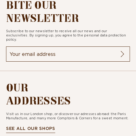
BITE OUR
NEWSLETTER
Subscribe to our newsletter to receive all our news and our
exclusivities. By signing up, you agree to the
personal data protection
policy.
OUR
ADDRESSES
Visit us in our London shop, or discover our adresses abroad: the Paris
Manufacture, and many more Comptoirs & Corners for a sweet moment.
SEE ALL OUR SHOPS