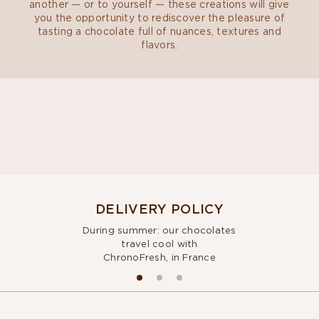
another — or to yourself — these creations will give
you the opportunity to rediscover the pleasure of
tasting a chocolate full of nuances, textures and
flavors.
DELIVERY POLICY
During summer: our chocolates
travel cool with
ChronoFresh, in France