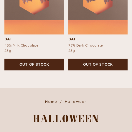
BAT
BAT
45% Milk Chocolate
75% Dark Chocolate
25g
25g
OUT OF STOCK
OUT OF STOCK
Home
Halloween
HALLOWEEN