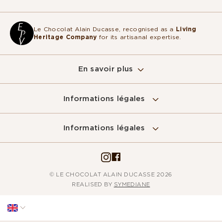
Le Chocolat Alain Ducasse, recognised as a
Living
Heritage Company
for its artisanal expertise.
En savoir plus
Informations légales
Sur ce site, nous utilisons des cookies
pour mesurer notre audience, entretenir la
Informations légales
relation avec vous et vous adresser de temps à autre du contenu
qualitatif ainsi que de la publicité.
Pour modifier vos préférences par la suite, cliquez sur le lien
'Préférences de cookies' situé dans le pied de page.
© LE CHOCOLAT ALAIN DUCASSE 2026
Lire la politique de confidentialité
REALISED BY
SYMEDIANE
Consentements certifiés par
Non merci
Je choisis
Accepter