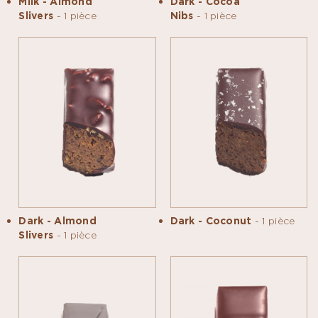
Milk - Almond
Dark - Cocoa
Slivers
- 1 pièce
Nibs
- 1 pièce
Dark - Almond
Dark - Coconut
- 1 pièce
Slivers
- 1 pièce