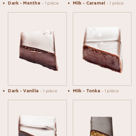
Dark - Menthe
- 1 pièce
Milk - Caramel
- 1 pièce
Dark - Vanilla
- 1 pièce
Milk - Tonka
- 1 pièce