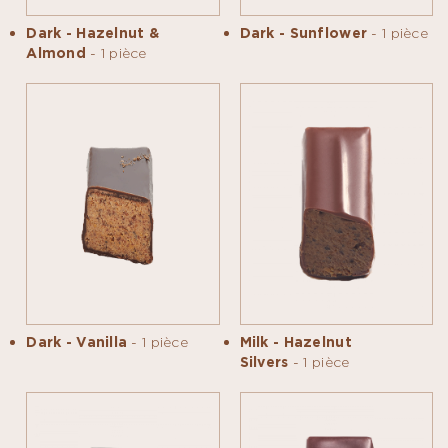
Dark - Hazelnut &
Dark - Sunflower
- 1 pièce
Almond
- 1 pièce
Dark - Vanilla
- 1 pièce
Milk - Hazelnut
Silvers
- 1 pièce