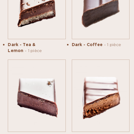
Dark - Tea &
Dark - Coffee
- 1 pièce
Lemon
- 1 pièce