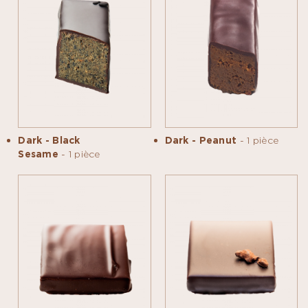
Dark - Black
Dark - Peanut
- 1 pièce
Sesame
- 1 pièce