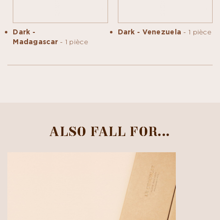
Dark -
Dark - Venezuela
- 1 pièce
Madagascar
- 1 pièce
ALSO FALL FOR...