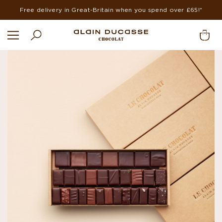
Free delivery in Great-Britain when you spend over £65!*