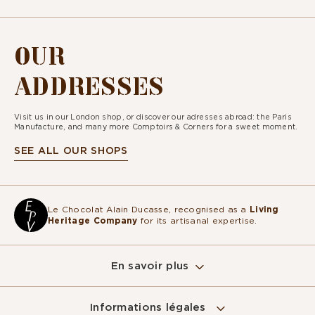
OUR
ADDRESSES
Visit us in our London shop, or discover our adresses abroad: the Paris
Manufacture, and many more Comptoirs & Corners for a sweet moment.
SEE ALL OUR SHOPS
Le Chocolat Alain Ducasse, recognised as a
Living
Heritage Company
for its artisanal expertise.
En savoir plus
Informations légales