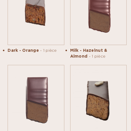
Dark - Orange
- 1 pièce
Milk - Hazelnut &
Almond
- 1 pièce