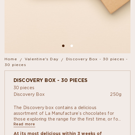
Home
Valentine's Day
Discovery Box - 30 pieces -
30 pieces
DISCOVERY BOX - 30 PIECES
30 pieces
Discovery Box
250g
The Discovery box contains a delicious
assortment of La Manufacture’s chocolates for
those exploring the range for the first time, or for
Read more
the amateur of variety. Single-Origin dark
chocolate Ganaches, Pralinés "à
At its most delicious within 3 weeks of