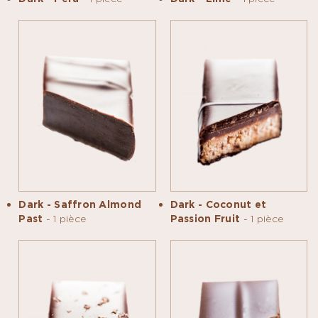
Dark - Saffron Almond
Dark - Coconut et
Past
- 1 pièce
Passion Fruit
- 1 pièce