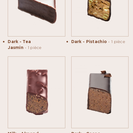
Dark - Tea
Dark - Pistachio
- 1 pièce
Jasmin
- 1 pièce