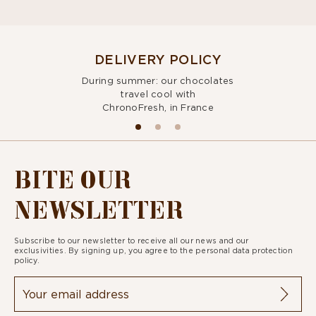
DELIVERY POLICY
During summer: our chocolates
travel cool with
ChronoFresh, in France
BITE OUR
NEWSLETTER
Subscribe to our newsletter to receive all our news and our
exclusivities. By signing up, you agree to the
personal data protection
policy.