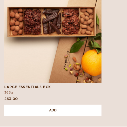
LARGE ESSENTIALS BOX
365g
£63.00
ADD