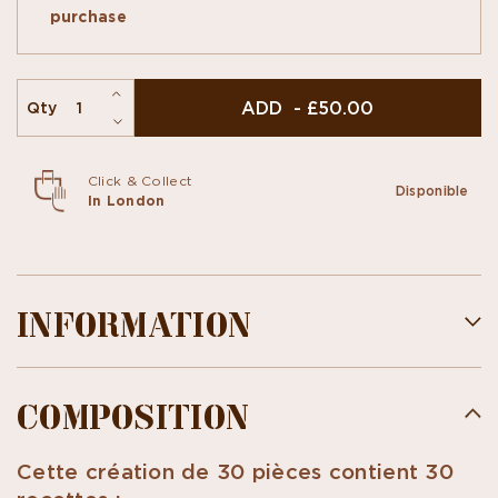
l'Ancienne" and Flavored Ganaches... unique
purchase
tastes...
This box of 30 pieces contains 25 flavours.
ADD - £50.00
Qty
Click & Collect
Disponible
In London
INFORMATION
COMPOSITION
Cette création de 30 pièces contient 30