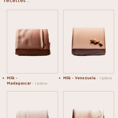
recettes :
Milk -
Milk - Venezuela
- 1 pièce
Madagascar
- 1 pièce