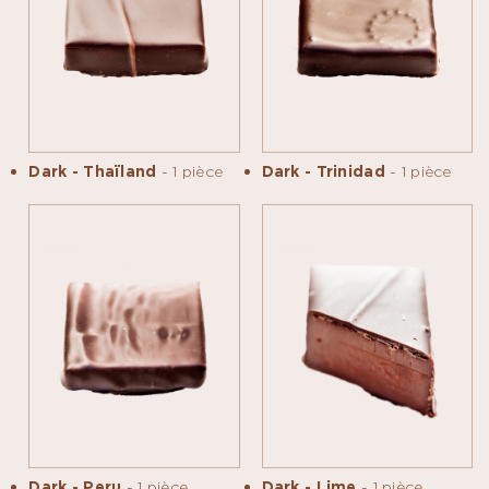
Dark - Thaïland
- 1 pièce
Dark - Trinidad
- 1 pièce
Dark - Peru
- 1 pièce
Dark - Lime
- 1 pièce