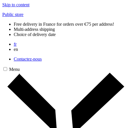
Skip to content
Public store
Free delivery in France for orders over €75 per address!
Multi-address shipping
Choice of delivery date
fr
en
Contactez-nous
Menu