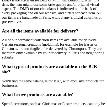
DMD is the acronym for Date of Minimum Durability. After this
date, the item might lose some taste quality and/or original visual
aspect. The DMD of our chocolates is indicated on the back of
every packaging and on our website, and differs for each item. All
our items are handmade in Paris, without any artificial colorings or
preservatives.
Are all the items available for delivery?
All of our permanent collection items are available for delivery.
Certain seasonal creations (moldings), for example for Easter or
Christmas, are too fragile to be delivered by Chronopost. They are
therefore only available by courier delivery in Paris and neighboring
suburbs.
What types of products are available on the B2B
site?
You'll find the same catalog as for B2C, with exclusive products for
businesses.
What festive products are available?
Specific creations, such as Christmas or Easter products, can only be