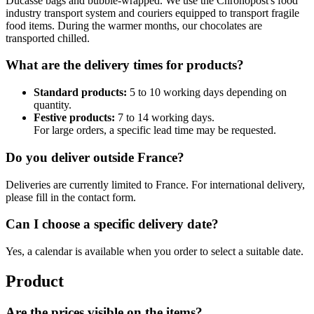
Ducasse bags and bubble-wrapped. We use the Chronopost's food
industry transport system and couriers equipped to transport fragile
food items. During the warmer months, our chocolates are
transported chilled.
What are the delivery times for products?
Standard products:
5 to 10 working days depending on
quantity.
Festive products:
7 to 14 working days.
For large orders, a specific lead time may be requested.
Do you deliver outside France?
Deliveries are currently limited to France. For international delivery,
please fill in the contact form.
Can I choose a specific delivery date?
Yes, a calendar is available when you order to select a suitable date.
Product
Are the prices visible on the items?