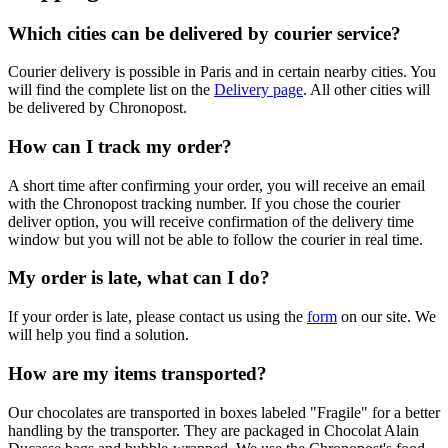
Which cities can be delivered by courier service?
Courier delivery is possible in Paris and in certain nearby cities. You
will find the complete list on the
Delivery page
. All other cities will
be delivered by Chronopost.
How can I track my order?
A short time after confirming your order, you will receive an email
with the Chronopost tracking number. If you chose the courier
deliver option, you will receive confirmation of the delivery time
window but you will not be able to follow the courier in real time.
My order is late, what can I do?
If your order is late, please contact us using the
form
on our site. We
will help you find a solution.
How are my items transported?
Our chocolates are transported in boxes labeled "Fragile" for a better
handling by the transporter. They are packaged in Chocolat Alain