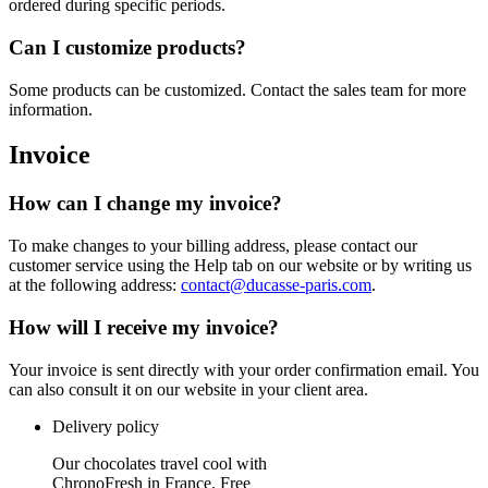
ordered during specific periods.
Can I customize products?
Some products can be customized. Contact the sales team for more
information.
Invoice
How can I change my invoice?
To make changes to your billing address, please contact our
customer service using the Help tab on our website or by writing us
at the following address:
contact@ducasse-paris.com
.
How will I receive my invoice?
Your invoice is sent directly with your order confirmation email. You
can also consult it on our website in your client area.
Delivery policy
Our chocolates travel cool with
ChronoFresh in France. Free