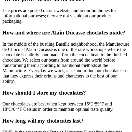
The prices are posted on our website and in our boutiques for
informational purposes; they are not visible on our product
packaging.
How and where are Alain Ducasse choclates made?
In the middle of the bustling Bastille neighborhood, the Manufacture
de Chocolat Alain Ducasse is one of the rare workshops where the
chocolate is entirely handmade, from the cocoa bean to the finished
chocolate. We select our beans from around the world before
transforming them according to traditional methods at the
Manufacture. Everyday we work, taste and refine our chocolates so
that they express their origins and characters to the best of our
ability.
How should I store my chocolates?
Our chocolates are best when kept between 15ºC/59°F and
18ºC/64°F Celsius in order to maintain optimal taste quality.
How long will my cholocates last?