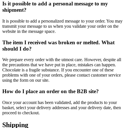
Is it possible to add a personal message to my
shipment?
It is possible to add a personalized message to your order. You may
transmit your message to us when you validate your order on the
website in the message space.
The item I received was broken or melted. What
should I do?
We prepare every order with the utmost care. However, despite all
the precautions that we have put in place, mistakes can happen.
Chocolate is a fragile substance. If you encounter one of these
problems with one of your orders, please contact customer service
using the form on our site.
How do I place an order on the B2B site?
Once your account has been validated, add the products to your
basket, select your delivery addresses and your delivery date, then
proceed to checkout.
Shipping