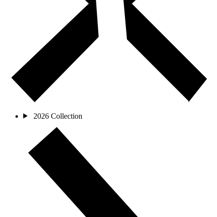
2026 Collection