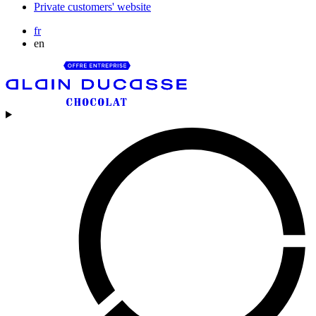
Private customers' website
fr
en