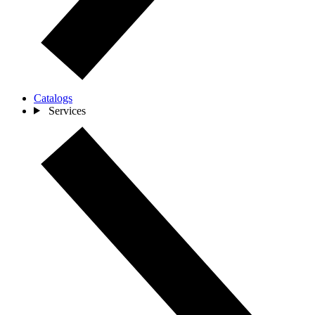
Catalogs
Services