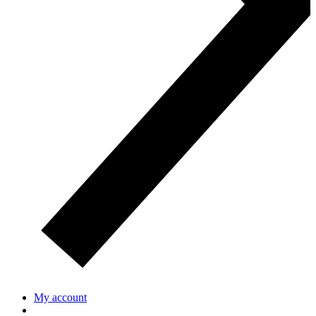
My account