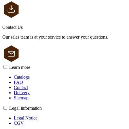
Contact Us
Our sales team is at your service to answer your questions.
Learn more
Catalogs
FAQ
Contact
Delivery
Sitemap
Legal information
Legal Notice
CGV