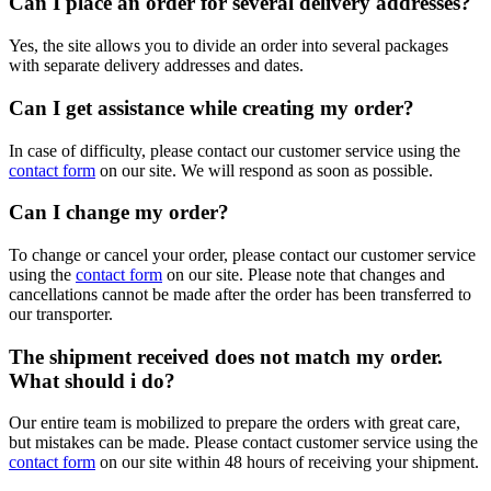
Can I place an order for several delivery addresses?
Yes, the site allows you to divide an order into several packages
with separate delivery addresses and dates.
Can I get assistance while creating my order?
In case of difficulty, please contact our customer service using the
contact form
on our site. We will respond as soon as possible.
Can I change my order?
To change or cancel your order, please contact our customer service
using the
contact form
on our site. Please note that changes and
cancellations cannot be made after the order has been transferred to
our transporter.
The shipment received does not match my order.
What should i do?
Our entire team is mobilized to prepare the orders with great care,
but mistakes can be made. Please contact customer service using the
contact form
on our site within 48 hours of receiving your shipment.