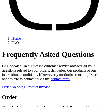
Home
FAQ
Frequently Asked Questions
Le Chocolat Alain Ducasse customer service answers all your
questions related to your orders, deliveries, our products or our
international conditions. If however your doubts remain, please do
not hesitate to contact us via the
contact form
.
Order
Shipping
Product
Invoice
Order