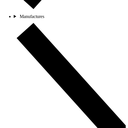
Manufactures