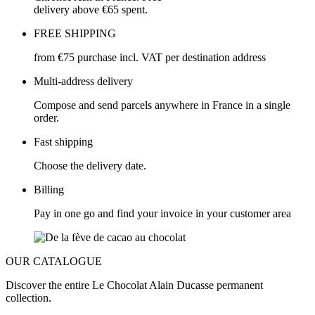
delivery above €65 spent.
FREE SHIPPING
from €75 purchase incl. VAT per destination address
Multi-address delivery
Compose and send parcels anywhere in France in a single
order.
Fast shipping
Choose the delivery date.
Billing
Pay in one go and find your invoice in your customer area
OUR CATALOGUE
Discover the entire Le Chocolat Alain Ducasse permanent
collection.