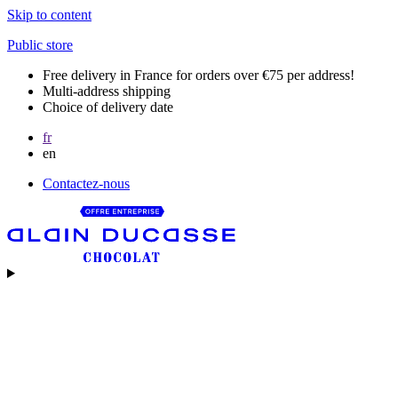
Skip to content
Public store
Free delivery in France for orders over €75 per address!
Multi-address shipping
Choice of delivery date
fr
en
Contactez-nous